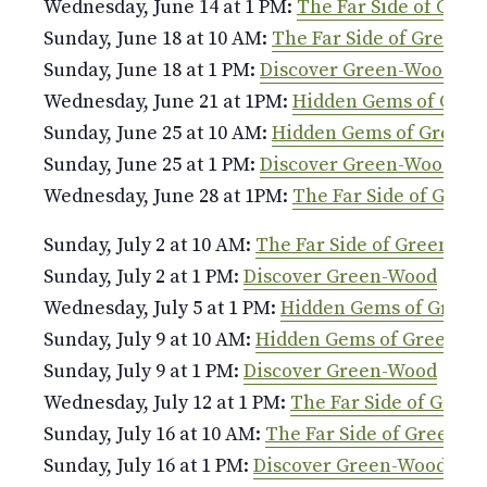
Wednesday, June 14 at 1 PM:
The Far Side of Gre
Sunday, June 18 at 10 AM:
The Far Side of Green-
Sunday, June 18 at 1 PM:
Discover Green-Wood
Wednesday, June 21 at 1PM:
Hidden Gems of Gre
Sunday, June 25 at 10 AM:
Hidden Gems of Green
Sunday, June 25 at 1 PM:
Discover Green-Wood
Wednesday, June 28 at 1PM:
The Far Side of Gree
Sunday, July 2 at 10 AM:
The Far Side of Green-Wo
Sunday, July 2 at 1 PM:
Discover Green-Wood
Wednesday, July 5 at 1 PM:
Hidden Gems of Green
Sunday, July 9 at 10 AM:
Hidden Gems of Green-W
Sunday, July 9 at 1 PM:
Discover Green-Wood
Wednesday, July 12 at 1 PM:
The Far Side of Gree
Sunday, July 16 at 10 AM:
The Far Side of Green-W
Sunday, July 16 at 1 PM:
Discover Green-Wood