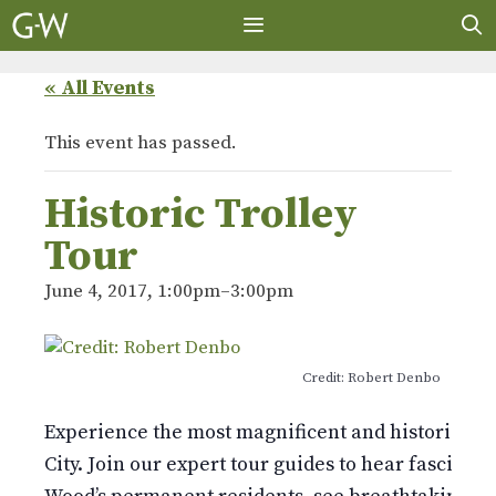
Skip
to
content
MENU
« All Events
This event has passed.
Historic Trolley
Tour
June 4, 2017, 1:00pm
–
3:00pm
Credit: Robert Denbo
Experience the most magnificent and historic 478
City. Join our expert tour guides to hear fascinati