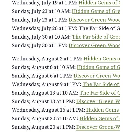
Wednesday, July 19 at 1 PM:
Hidden Gems of Gree
Sunday, July 23 at 10 AM:
Hidden Gems of Green-
Sunday, July 23 at 1 PM:
Discover Green-Wood
Wednesday, July 26 at 1 PM: The Far Side of Gree
Sunday, July 30 at 10 AM:
The Far Side of Green-W
Sunday, July 30 at 1 PM:
Discover Green-Wood
Wednesday, August 2 at 1 PM:
Hidden Gems of Gr
Sunday, August 6 at 10 AM:
Hidden Gems of Gree
Sunday, August 6 at 1 PM:
Discover Green-Wood
Wednesday, August 9 at 1PM:
The Far Side of Gr
Sunday, August 13 at 10 AM:
The Far Side of Gree
Sunday, August 13 at 1 PM:
Discover Green-Wood
Wednesday, August 16 at 1 PM:
Hidden Gems of G
Sunday, August 20 at 10 AM:
Hidden Gems of Gre
Sunday, August 20 at 1 PM:
Discover Green-Wood