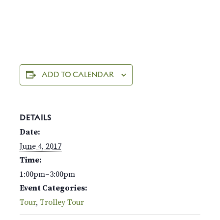
ADD TO CALENDAR
DETAILS
Date:
June 4, 2017
Time:
1:00pm–3:00pm
Event Categories:
Tour
,
Trolley Tour