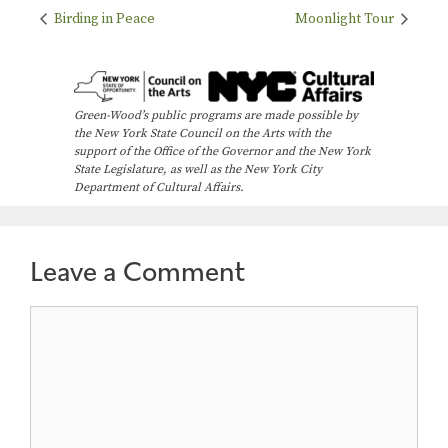
Birding in Peace
Moonlight Tour
Green-Wood’s public programs are made possible by
the New York State Council on the Arts with the
support of the Office of the Governor and the New York
State Legislature, as well as the New York City
Department of Cultural Affairs.
Leave a Comment
Comment