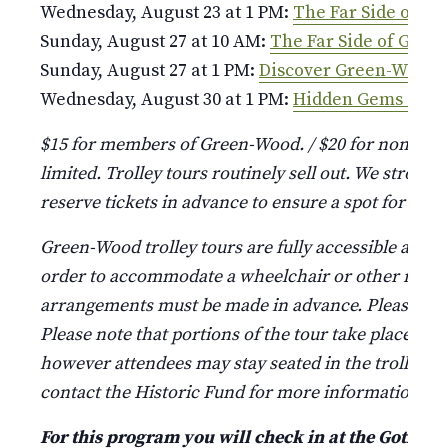
Wednesday, August 23 at 1 PM:
The Far Side of G
Sunday, August 27 at 10 AM:
The Far Side of Gree
Sunday, August 27 at 1 PM:
Discover Green-Wood
Wednesday, August 30 at 1 PM:
Hidden Gems of G
$15 for members of Green-Wood. / $20 for non-mem
limited. Trolley tours routinely sell out. We strongl
reserve tickets in advance to ensure a spot for your
Green-Wood trolley tours are fully accessible and 
order to accommodate a wheelchair or other mobilit
arrangements must be made in advance. Please call (
Please note that portions of the tour take place outs
however attendees may stay seated in the trolley if
contact the Historic Fund for more information.
For this program you will check in at the Gothic A