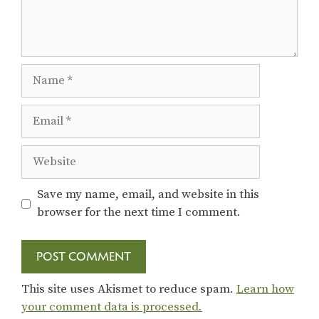
Name
Email
Website
Save my name, email, and website in this
browser for the next time I comment.
This site uses Akismet to reduce spam.
Learn how
your comment data is processed.