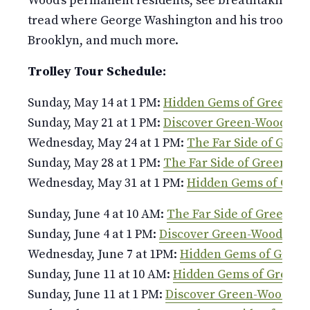
Wood’s permanent residents, see breathtaking v
tread where George Washington and his troops fou
Brooklyn, and much more.
Trolley Tour Schedule:
Sunday, May 14 at 1 PM:
Hidden Gems of Green-W
Sunday, May 21 at 1 PM:
Discover Green-Wood
Wednesday, May 24 at 1 PM:
The Far Side of Gree
Sunday, May 28 at 1 PM:
The Far Side of Green-W
Wednesday, May 31 at 1 PM:
Hidden Gems of Gre
Sunday, June 4 at 10 AM:
The Far Side of Green-W
Sunday, June 4 at 1 PM:
Discover Green-Wood
Wednesday, June 7 at 1PM:
Hidden Gems of Gree
Sunday, June 11 at 10 AM:
Hidden Gems of Green
Sunday, June 11 at 1 PM:
Discover Green-Wood