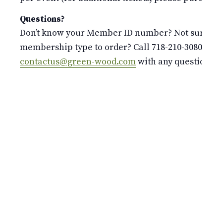
Questions?
Don’t know your Member ID number? Not sure whi
membership type to order? Call 718-210-3080 or e
contactus@green-wood.com
with any questions.