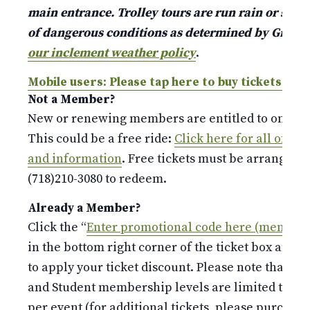
main entrance. Trolley tours are run rain or shine
of dangerous conditions as determined by Gree
our inclement weather policy
.
Mobile users: Please tap here to buy tickets.
Not a Member?
New or renewing members are entitled to one free
This could be a free ride:
Click here for all of o
and information
. Free tickets must be arranged b
(718)210-3080 to redeem.
Already a Member?
Click the “
Enter promotional code here (members
in the bottom right corner of the ticket box and 
to apply your ticket discount. Please note that the
and Student membership levels are limited to o
per event (for additional tickets, please purchase 