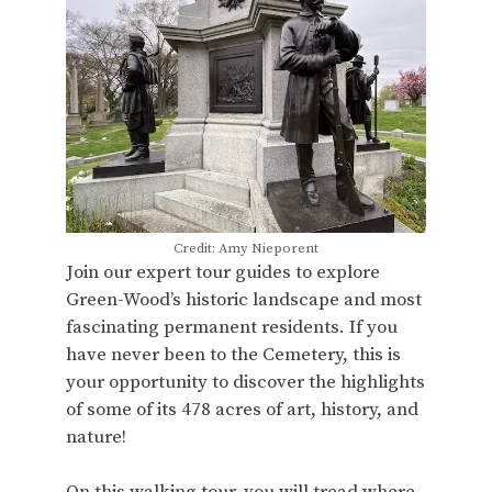
Credit: Amy Nieporent
Join our expert tour guides to explore
Green-Wood’s historic landscape and most
fascinating permanent residents. If you
have never been to the Cemetery, this is
your opportunity to discover the highlights
of some of its 478 acres of art, history, and
nature!