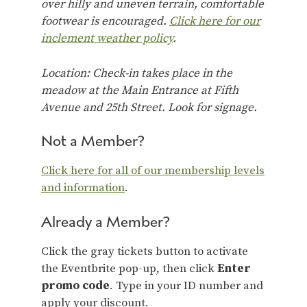
over hilly and uneven terrain, comfortable
footwear is encouraged.
Click here for our
inclement weather policy
.
Location: Check-in takes place in the
meadow at the Main Entrance at Fifth
Avenue and 25th Street. Look for signage.
Not a Member?
Click here for all of our membership levels
and information
.
Already a Member?
Click the gray tickets button to activate
the Eventbrite pop-up, then click
Enter
promo code
. Type in your ID number and
apply your discount.