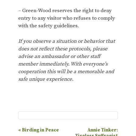
– Green-Wood reserves the right to deny
entry to any visitor who refuses to comply
with the safety guidelines.
If you observe a situation or behavior that
does not reflect these protocols, please
advise an ambassador or other staff
member immediately. With everyone’s
cooperation this will be a memorable and
safe unique experience.
E
«
Birding in Peace
Annie Tinker:
Tireless Suffragist