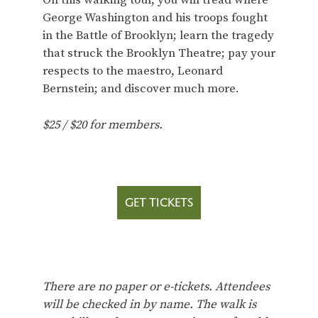
On this walking tour, you will tread where
George Washington and his troops fought
in the Battle of Brooklyn; learn the tragedy
that struck the Brooklyn Theatre; pay your
respects to the maestro, Leonard
Bernstein; and discover much more.
$25 / $20 for members.
GET TICKETS
There are no paper or e-tickets. Attendees
will be checked in by name. The walk is