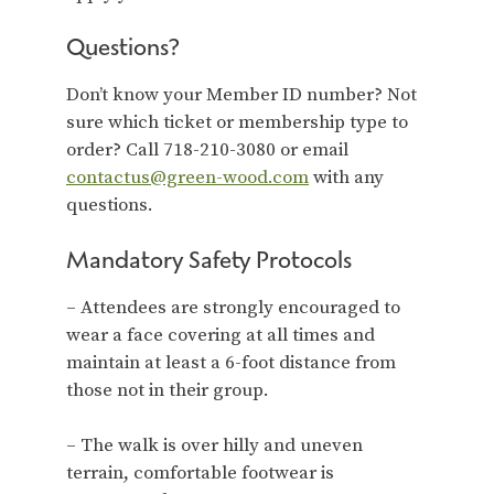
Questions?
Don’t know your Member ID number? Not
sure which ticket or membership type to
order? Call 718-210-3080 or email
contactus@green-wood.com
with any
questions.
Mandatory Safety Protocols
– Attendees are strongly encouraged to
wear a face covering at all times and
maintain at least a 6-foot distance from
those not in their group.
– The walk is over hilly and uneven
terrain, comfortable footwear is