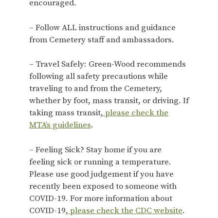
encouraged.
– Follow ALL instructions and guidance
from Cemetery staff and ambassadors.
– Travel Safely: Green-Wood recommends
following all safety precautions while
traveling to and from the Cemetery,
whether by foot, mass transit, or driving. If
taking mass transit,
please check the
MTA’s guidelines
.
– Feeling Sick? Stay home if you are
feeling sick or running a temperature.
Please use good judgement if you have
recently been exposed to someone with
COVID-19. For more information about
COVID-19,
please check the CDC website
.