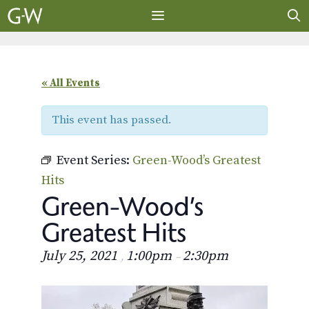
Skip
to
content
MENU
« All Events
This event has passed.
Event Series:
Green-Wood’s Greatest
Hits
Green-Wood’s
Greatest Hits
July 25, 2021
1:00pm
2:30pm
,
–