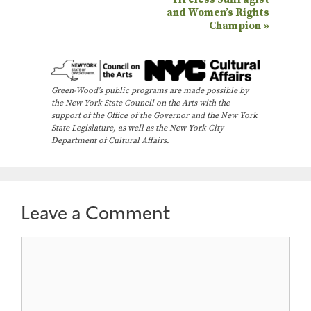
v
and Women’s Rights
e
Champion
»
n
t
N
Green-Wood’s public programs are made possible by
the New York State Council on the Arts with the
a
support of the Office of the Governor and the New York
State Legislature, as well as the New York City
v
Department of Cultural Affairs.
i
g
a
Leave a Comment
t
i
Comment
o
n