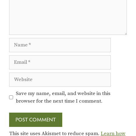
Name
Email
Website
Save my name, email, and website in this
browser for the next time I comment.
This site uses Akismet to reduce spam.
Learn how