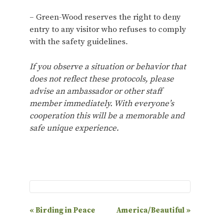
– Green-Wood reserves the right to deny
entry to any visitor who refuses to comply
with the safety guidelines.
If you observe a situation or behavior that
does not reflect these protocols, please
advise an ambassador or other staff
member immediately. With everyone’s
cooperation this will be a memorable and
safe unique experience.
E
«
Birding in Peace
America/Beautiful
»