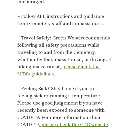
encouraged.
– Follow ALL instructions and guidance
from Cemetery staff and ambassadors.
– Travel Safely: Green-Wood recommends
following all safety precautions while
traveling to and from the Cemetery,
whether by foot, mass transit, or driving. If
taking mass transit,
please check the
MTA’s guidelines
.
– Feeling Sick? Stay home if you are
feeling sick or running a temperature.
Please use good judgement if you have
recently been exposed to someone with
COVID-19. For more information about
COVID-19,
please check the CDC website
.