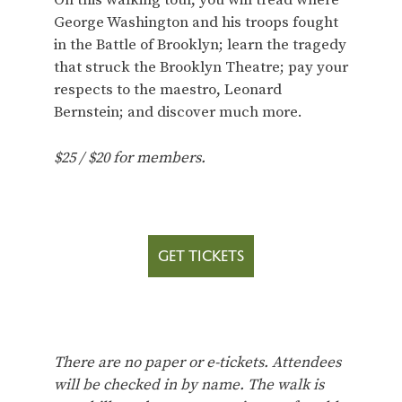
On this walking tour, you will tread where
George Washington and his troops fought
in the Battle of Brooklyn; learn the tragedy
that struck the Brooklyn Theatre; pay your
respects to the maestro, Leonard
Bernstein; and discover much more.
$25 / $20 for members.
GET TICKETS
There are no paper or e-tickets. Attendees
will be checked in by name. The walk is