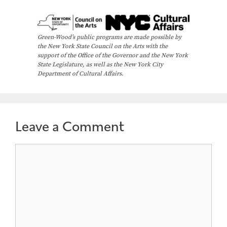
v
e
n
Green-Wood’s public programs are made possible by
the New York State Council on the Arts with the
t
support of the Office of the Governor and the New York
N
State Legislature, as well as the New York City
Department of Cultural Affairs.
a
v
i
Leave a Comment
g
a
Comment
t
i
o
n