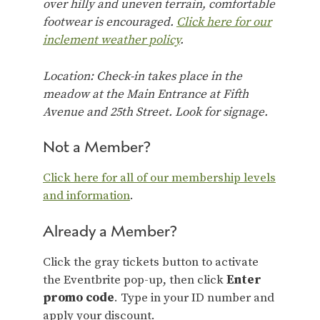
over hilly and uneven terrain, comfortable
footwear is encouraged.
Click here for our
inclement weather policy
.
Location: Check-in takes place in the
meadow at the Main Entrance at Fifth
Avenue and 25th Street. Look for signage.
Not a Member?
Click here for all of our membership levels
and information
.
Already a Member?
Click the gray tickets button to activate
the Eventbrite pop-up, then click
Enter
promo code
. Type in your ID number and
apply your discount.