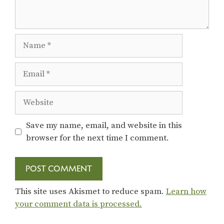
Name
Email
Website
Save my name, email, and website in this
browser for the next time I comment.
This site uses Akismet to reduce spam.
Learn how
your comment data is processed.