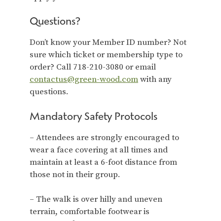
Questions?
Don’t know your Member ID number? Not
sure which ticket or membership type to
order? Call 718-210-3080 or email
contactus@green-wood.com
with any
questions.
Mandatory Safety Protocols
– Attendees are strongly encouraged to
wear a face covering at all times and
maintain at least a 6-foot distance from
those not in their group.
– The walk is over hilly and uneven
terrain, comfortable footwear is