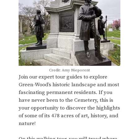
Credit: Amy Nieporent
Join our expert tour guides to explore
Green-Wood’s historic landscape and most
fascinating permanent residents. If you
have never been to the Cemetery, this is
your opportunity to discover the highlights
of some of its 478 acres of art, history, and
nature!