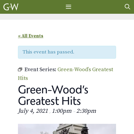
Skip
to
content
MENU
« All Events
This event has passed.
Event Series:
Green-Wood’s Greatest
Hits
Green-Wood’s
Greatest Hits
July 4, 2021
1:00pm
2:30pm
,
–