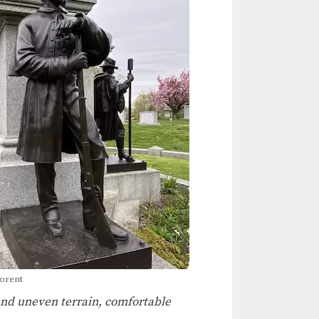
porent
 and uneven terrain, comfortable