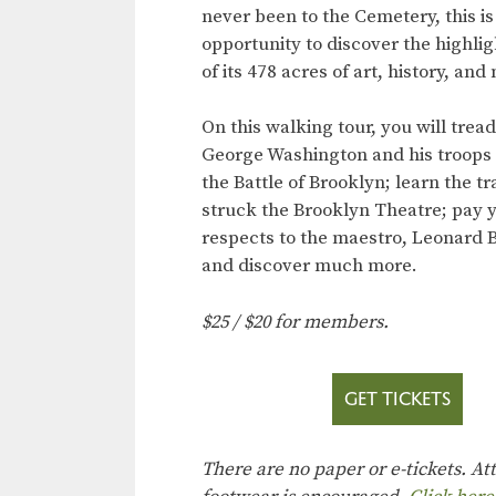
never been to the Cemetery, this is
opportunity to discover the highli
of its 478 acres of art, history, and
On this walking tour, you will trea
George Washington and his troops 
the Battle of Brooklyn; learn the t
struck the Brooklyn Theatre; pay 
respects to the maestro, Leonard B
and discover much more.
$25 / $20 for members.
GET TICKETS
There are no paper or e-tickets. A