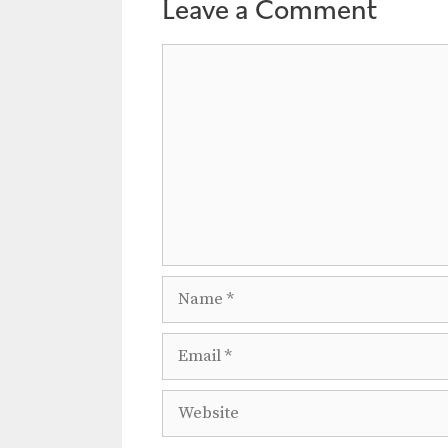
a
Leave a Comment
t
Comment
i
o
n
Name
Email
Website