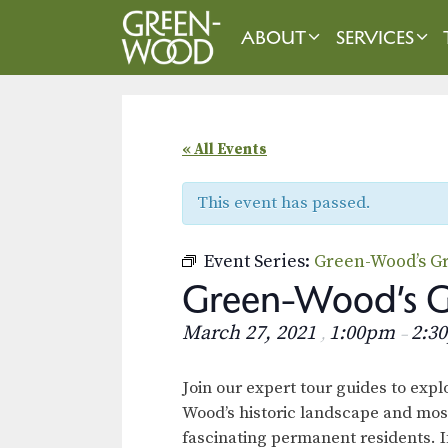
Skip
to
ABOUT
SERVICES
content
« All Events
This event has passed.
Event Series:
Green-Wood’s Gr
Green-Wood’s Gr
March 27, 2021
1:00pm
2:3
,
–
Join our expert tour guides to exp
Wood’s historic landscape and mos
fascinating permanent residents. I