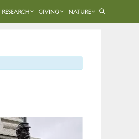
RESEARCH
GIVING
NATURE