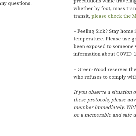
precautions while travelin
any questions.
whether by foot, mass trans
transit,
please check the M
– Feeling Sick? Stay home i
temperature. Please use g
been exposed to someone 
information about COVID-1
– Green-Wood reserves the r
who refuses to comply with
If you observe a situation o
these protocols, please adv
member immediately. With 
be a memorable and safe u