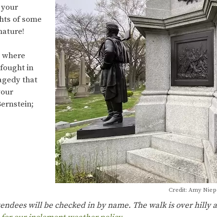
 your
ghts of some
 nature!
d where
fought in
ragedy that
your
ernstein;
Credit: Amy Nie
ttendees will be checked in by name. The walk is over hilly