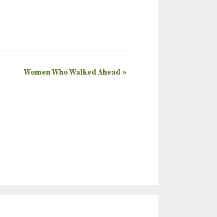
Women Who Walked Ahead
»