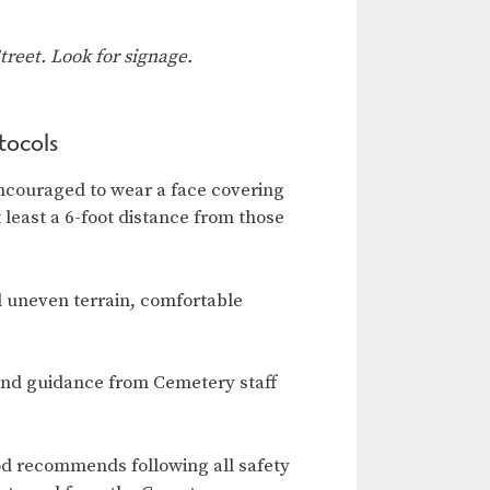
reet. Look for signage.
tocols
ncouraged to wear a face covering
t least a 6-foot distance from those
d uneven terrain, comfortable
and guidance from Cemetery staff
od recommends following all safety