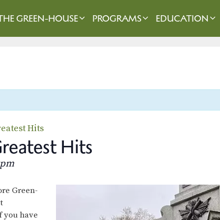
THE GREEN-HOUSE
PROGRAMS
EDUCATION
eatest Hits
eatest Hits
0pm
lore Green-
t
f you have