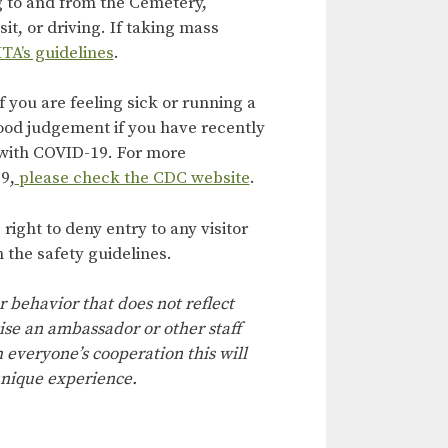
g to and from the Cemetery,
it, or driving. If taking mass
TA’s guidelines
.
f you are feeling sick or running a
ood judgement if you have recently
with COVID-19. For more
9,
please check the CDC website
.
ight to deny entry to any visitor
 the safety guidelines.
r behavior that does not reflect
ise an ambassador or other staff
everyone’s cooperation this will
nique experience.