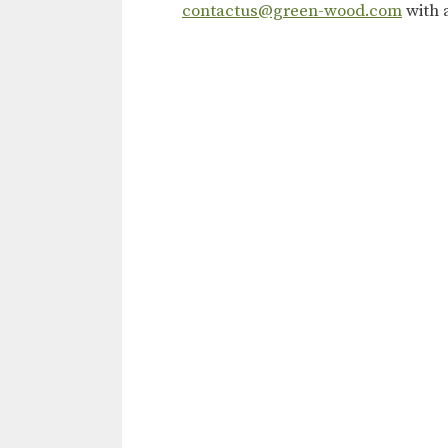
contactus@green-wood.com
with 