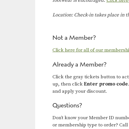
footwear is encouraged.
Click here
Location: Check-in takes place in 
Not a Member?
Click here for all of our membersh
Already a Member?
Click the gray tickets button to ac
up, then click
Enter promo code
and apply your discount.
Questions?
Don’t know your Member ID number
or membership type to order? Call