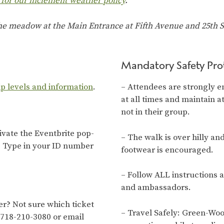
 for our inclement weather policy
.
the meadow at the Main Entrance at Fifth Avenue and 25th St
Mandatory Safety Pro
ip levels and information
.
– Attendees are strongly e
at all times and maintain a
not in their group.
tivate the Eventbrite pop-
– The walk is over hilly an
. Type in your ID number
footwear is encouraged.
– Follow ALL instructions 
and ambassadors.
? Not sure which ticket
– Travel Safely: Green-Wo
 718-210-3080 or email