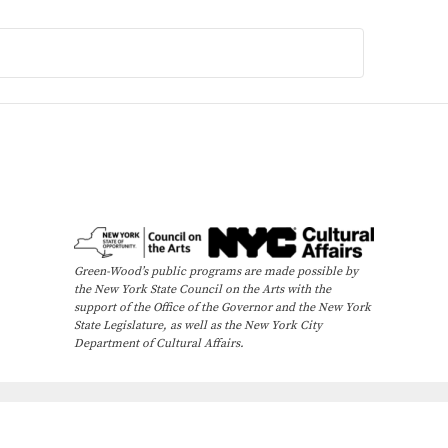
Green-Wood’s public programs are made possible by
the New York State Council on the Arts with the
support of the Office of the Governor and the New York
State Legislature, as well as the New York City
Department of Cultural Affairs.