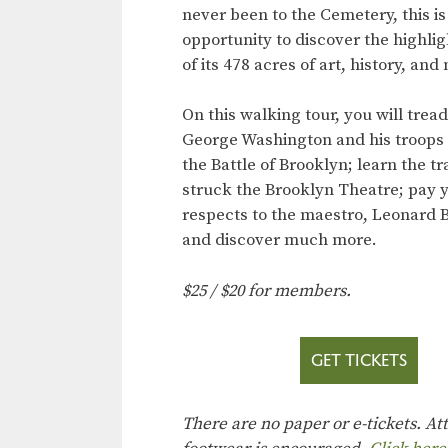
never been to the Cemetery, this is
opportunity to discover the highli
of its 478 acres of art, history, and
On this walking tour, you will trea
George Washington and his troops 
the Battle of Brooklyn; learn the t
struck the Brooklyn Theatre; pay 
respects to the maestro, Leonard B
and discover much more.
$25 / $20 for members.
GET TICKETS
There are no paper or e-tickets. A