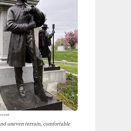
porent
 and uneven terrain, comfortable