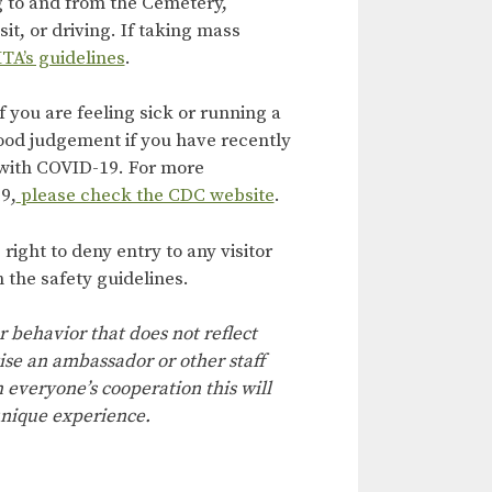
g to and from the Cemetery,
it, or driving. If taking mass
TA’s guidelines
.
f you are feeling sick or running a
ood judgement if you have recently
with COVID-19. For more
9,
please check the CDC website
.
ight to deny entry to any visitor
 the safety guidelines.
r behavior that does not reflect
ise an ambassador or other staff
everyone’s cooperation this will
nique experience.