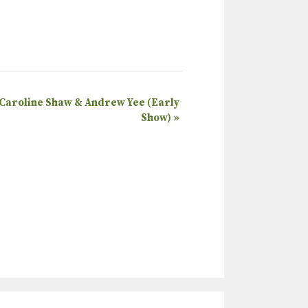
 Caroline Shaw & Andrew Yee (Early
Show)
»