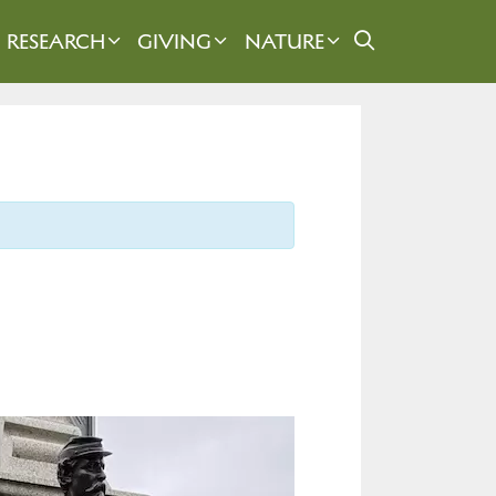
RESEARCH
GIVING
NATURE