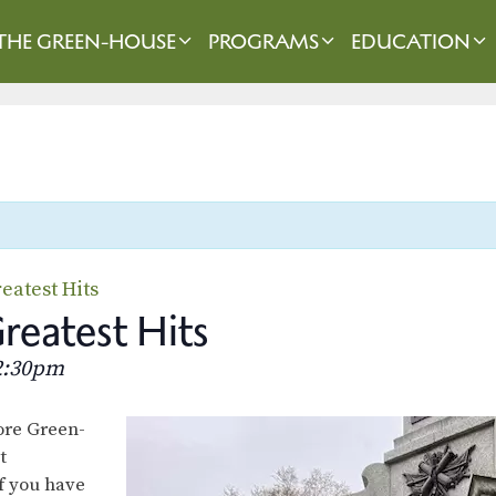
THE GREEN-HOUSE
PROGRAMS
EDUCATION
eatest Hits
eatest Hits
2:30pm
lore Green-
t
f you have