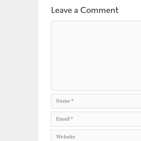
a
Leave a Comment
t
i
Comment
o
n
Name
Email
Website