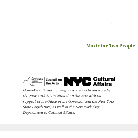
Music for Two People:
Green-Wood’s public programs are made possible by
the New York State Council on the Arts with the
support of the Office of the Governor and the New York
State Legislature, as well as the New York City
Department of Cultural Affairs.