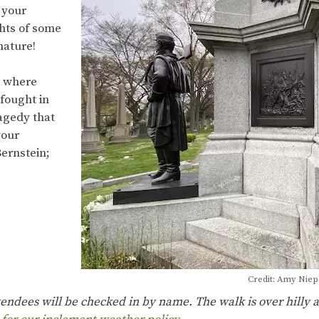
 your
ghts of some
 nature!
d where
fought in
ragedy that
your
ernstein;
Credit: Amy Nie
ttendees will be checked in by name. The walk is over hilly