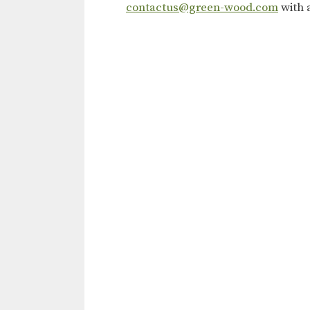
contactus@green-wood.com
with 