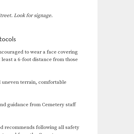
reet. Look for signage.
tocols
ncouraged to wear a face covering
t least a 6-foot distance from those
d uneven terrain, comfortable
and guidance from Cemetery staff
od recommends following all safety