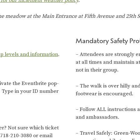
 for our inclement weather policy
.
the meadow at the Main Entrance at Fifth Avenue and 25th St
Mandatory Safety Pro
ip levels and information
.
– Attendees are strongly e
at all times and maintain a
not in their group.
tivate the Eventbrite pop-
– The walk is over hilly an
. Type in your ID number
footwear is encouraged.
– Follow ALL instructions 
and ambassadors.
? Not sure which ticket
– Travel Safely: Green-Wo
 718-210-3080 or email