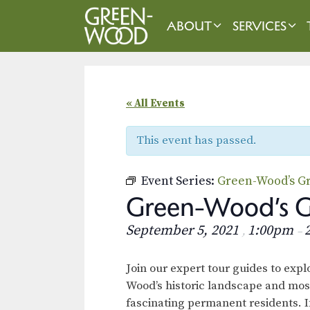
Skip
to
ABOUT
SERVICES
content
« All Events
This event has passed.
Event Series:
Green-Wood’s Gr
Green-Wood’s Gr
September 5, 2021
1:00pm
,
–
Join our expert tour guides to exp
Wood’s historic landscape and mos
fascinating permanent residents. I