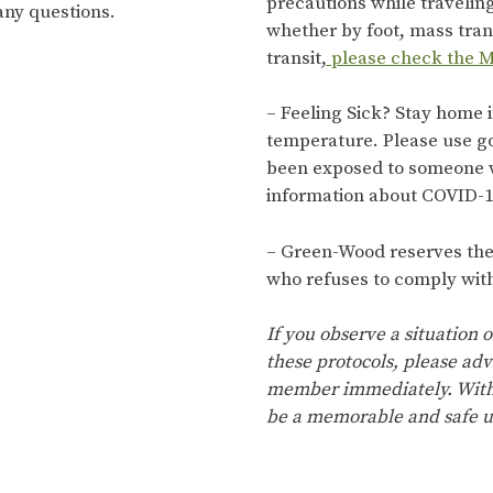
precautions while travelin
any questions.
whether by foot, mass trans
transit,
please check the M
– Feeling Sick? Stay home i
temperature. Please use g
been exposed to someone 
information about COVID-1
– Green-Wood reserves the r
who refuses to comply with
If you observe a situation o
these protocols, please adv
member immediately. With 
be a memorable and safe u