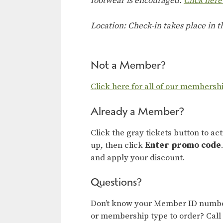
footwear is encouraged.
Click here
Location: Check-in takes place in 
Not a Member?
Click here for all of our membersh
Already a Member?
Click the gray tickets button to ac
up, then click
Enter promo code
and apply your discount.
Questions?
Don’t know your Member ID number
or membership type to order? Call