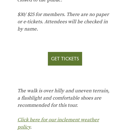
$30/ $25 for members.
There are no paper
or e-tickets. Attendees will be checked in
by name.
GET TICKETS
The walk is over hilly and uneven terrain,
a flashlight and comfortable shoes are
recommended for this tour.
Click here for our inclement weather
policy
.