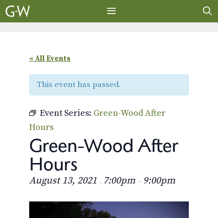
Skip
to
content
MENU
« All Events
This event has passed.
Event Series:
Green-Wood After
Hours
Green-Wood After
Hours
August 13, 2021
7:00pm
9:00pm
,
–