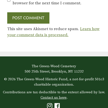
browser for the next time I comment.
This site uses Akismet to reduce spam.
Learn how
your comment data is processed.
The Green-Wood Cemetery
500 25th Street, Brooklyn, NY 11232
© 2026 The Green-Wood Historic Fund, a not-for-profit 501c3
charitable organization.
Contributions are tax deductible to the extent allowed by law.
Contact us here
.