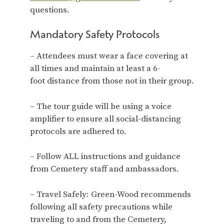
questions.
Mandatory Safety Protocols
– Attendees must wear a face covering at
all times and maintain at least a 6-
foot distance from those not in their group.
– The tour guide will be using a voice
amplifier to ensure all social-distancing
protocols are adhered to.
– Follow ALL instructions and guidance
from Cemetery staff and ambassadors.
– Travel Safely: Green-Wood recommends
following all safety precautions while
traveling to and from the Cemetery,