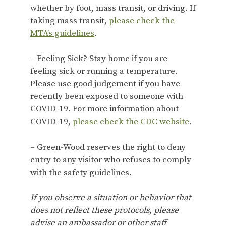
whether by foot, mass transit, or driving. If
taking mass transit,
please check the
MTA’s guidelines
.
– Feeling Sick? Stay home if you are
feeling sick or running a temperature.
Please use good judgement if you have
recently been exposed to someone with
COVID-19. For more information about
COVID-19,
please check the CDC website
.
– Green-Wood reserves the right to deny
entry to any visitor who refuses to comply
with the safety guidelines.
If you observe a situation or behavior that
does not reflect these protocols, please
advise an ambassador or other staff