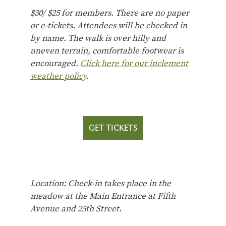
$30/ $25 for members.
There are no paper
or e-tickets. Attendees will be checked in
by name.
The walk is over hilly and
uneven terrain, comfortable footwear is
encouraged.
Click here for our inclement
weather policy
.
GET TICKETS
Location: Check-in takes place in the
meadow at the Main Entrance at Fifth
Avenue and 25th Street.