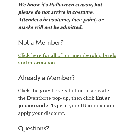
We know it’s Halloween season, but
please do not arrive in costume.
Attendees in costume, face-paint, or
masks will not be admitted.
Not a Member?
Click here for all of our membership levels
and information
.
Already a Member?
Click the gray tickets button to activate
the Eventbrite pop-up, then click
Enter
promo code
. Type in your ID number and
apply your discount.
Questions?