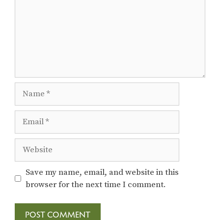
o
n
Name
Email
Website
Save my name, email, and website in this
browser for the next time I comment.