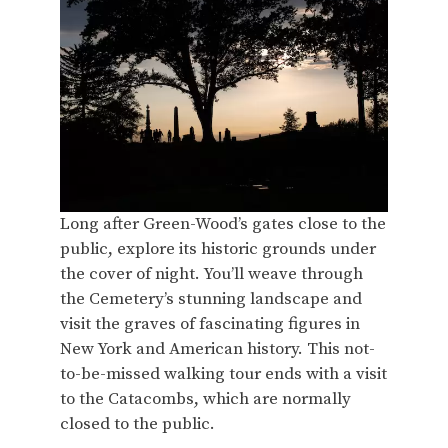
Long after Green-Wood’s gates close to the
public, explore its historic grounds under
the cover of night. You’ll weave through
the Cemetery’s stunning landscape and
visit the graves of fascinating figures in
New York and American history. This not-
to-be-missed walking tour ends with a visit
to the Catacombs, which are normally
closed to the public.