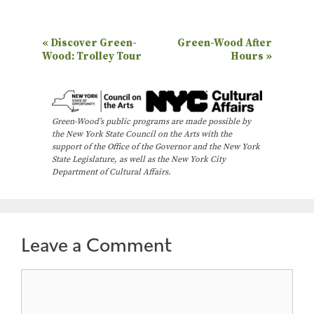
E
«
Discover Green-
Green-Wood After
Wood: Trolley Tour
Hours
»
v
e
n
Green-Wood’s public programs are made possible by
t
the New York State Council on the Arts with the
N
support of the Office of the Governor and the New York
State Legislature, as well as the New York City
a
Department of Cultural Affairs.
v
i
g
Leave a Comment
a
t
Comment
i