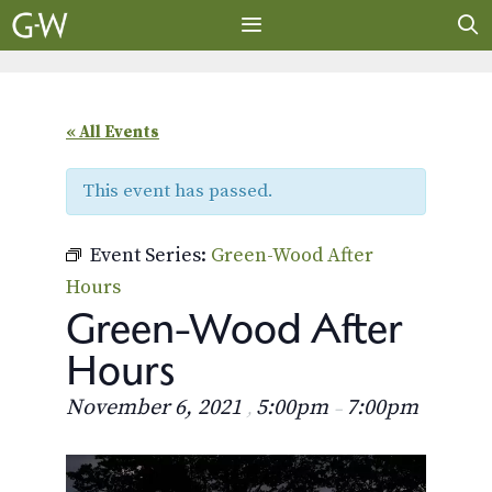
Skip
to
content
MENU
« All Events
This event has passed.
Event Series:
Green-Wood After
Hours
Green-Wood After
Hours
November 6, 2021
5:00pm
7:00pm
,
–