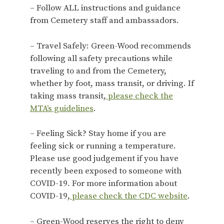
– Follow ALL instructions and guidance
from Cemetery staff and ambassadors.
– Travel Safely: Green-Wood recommends
following all safety precautions while
traveling to and from the Cemetery,
whether by foot, mass transit, or driving. If
taking mass transit,
please check the
MTA’s guidelines
.
– Feeling Sick? Stay home if you are
feeling sick or running a temperature.
Please use good judgement if you have
recently been exposed to someone with
COVID-19. For more information about
COVID-19,
please check the CDC website
.
– Green-Wood reserves the right to deny