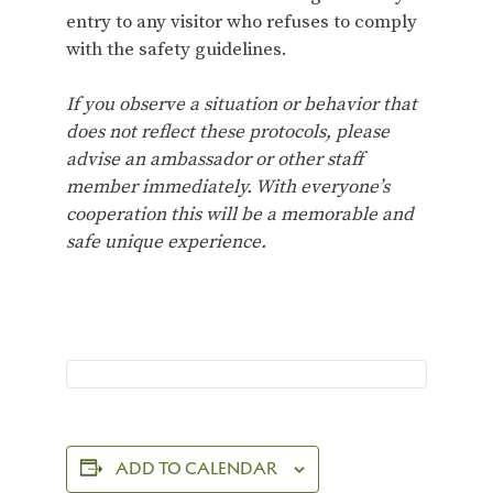
entry to any visitor who refuses to comply
with the safety guidelines.
If you observe a situation or behavior that
does not reflect these protocols, please
advise an ambassador or other staff
member immediately. With everyone’s
cooperation this will be a memorable and
safe unique experience.
ADD TO CALENDAR