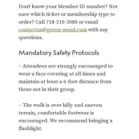
Don’t know your Member ID number? Not
sure which ticket or membership type to
order? Call 718-210-3080 or email
contactus@green-wood.com
with any
questions.
Mandatory Safety Protocols
– Attendees are strongly encouraged to
wear a face covering at all times and
maintain at least a 6-foot distance from
those not in their group.
– The walk is over hilly and uneven
terrain, comfortable footwear is
encouraged. We recommend bringing a
flashlight.