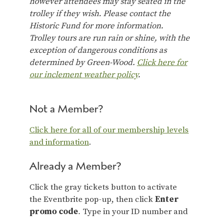
however attendees may stay seated in the
trolley if they wish. Please contact the
Historic Fund for more information.
Trolley tours are run rain or shine, with the
exception of dangerous conditions as
determined by Green-Wood.
Click here for
our inclement weather policy
.
Not a Member?
Click here for all of our membership levels
and information
.
Already a Member?
Click the gray tickets button to activate
the Eventbrite pop-up, then click
Enter
promo code
. Type in your ID number and