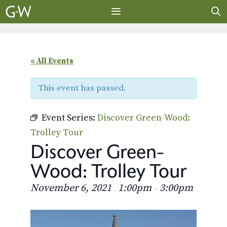
Skip
to
content
MENU
« All Events
This event has passed.
Event Series:
Discover Green-Wood:
Trolley Tour
Discover Green-
Wood: Trolley Tour
November 6, 2021
1:00pm
3:00pm
,
–