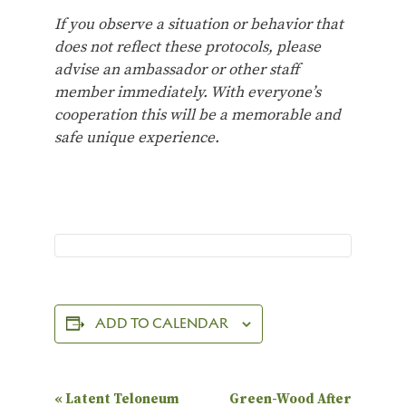
If you observe a situation or behavior that
does not reflect these protocols, please
advise an ambassador or other staff
member immediately. With everyone’s
cooperation this will be a memorable and
safe unique experience.
ADD TO CALENDAR
E
«
Latent Teloneum
Green-Wood After