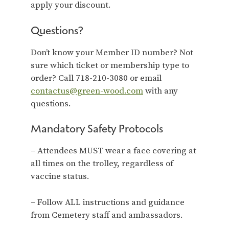
apply your discount.
Questions?
Don’t know your Member ID number? Not
sure which ticket or membership type to
order? Call 718-210-3080 or email
contactus@green-wood.com
with any
questions.
Mandatory Safety Protocols
– Attendees MUST wear a face covering at
all times on the trolley, regardless of
vaccine status.
– Follow ALL instructions and guidance
from Cemetery staff and ambassadors.