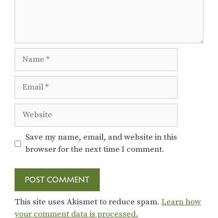
Name
Email
Website
Save my name, email, and website in this
browser for the next time I comment.
This site uses Akismet to reduce spam.
Learn how
your comment data is processed.