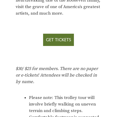
heartbreaking tale of the Roosevelt family,
visit the grave of one of America’s greatest
artists, and much more.
GET TICKETS
$30/ $25 for members. There are no paper
or e-tickets! Attendees will be checked in
by name.
Please note: This trolley tour will
involve briefly walking on uneven
terrain and climbing steps.