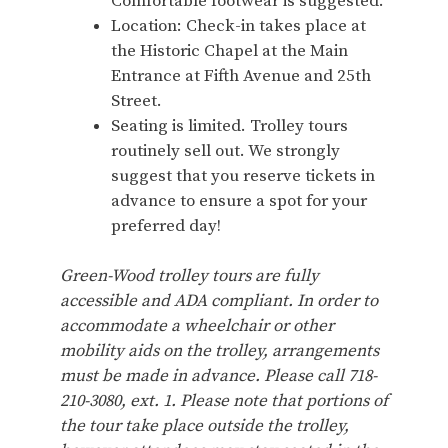
Comfortable footwear is suggested.
Location: Check-in takes place at
the Historic Chapel at the Main
Entrance at Fifth Avenue and 25th
Street.
Seating is limited. Trolley tours
routinely sell out. We strongly
suggest that you reserve tickets in
advance to ensure a spot for your
preferred day!
Green-Wood trolley tours are fully
accessible and ADA compliant. In order to
accommodate a wheelchair or other
mobility aids on the trolley, arrangements
must be made in advance. Please call 718-
210-3080, ext. 1. Please note that portions of
the tour take place outside the trolley,