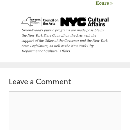
Hours
»
v
e
n
Green-Wood’s public programs are made possible by
t
the New York State Council on the Arts with the
N
support of the Office of the Governor and the New York
State Legislature, as well as the New York City
a
Department of Cultural Affairs.
v
i
g
Leave a Comment
a
t
Comment
i
o
n