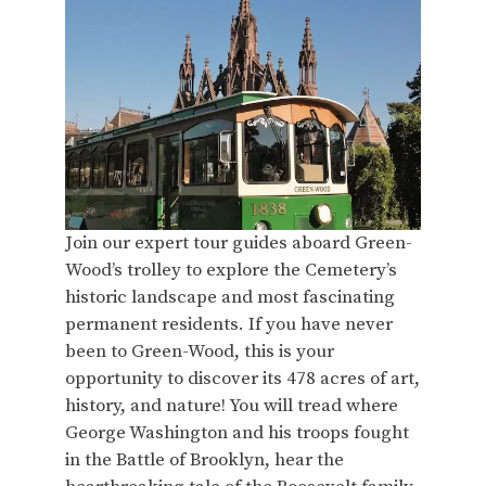
Join our expert tour guides aboard Green-
Wood’s trolley to explore the Cemetery’s
historic landscape and most fascinating
permanent residents. If you have never
been to Green-Wood, this is your
opportunity to discover its 478 acres of art,
history, and nature! You will tread where
George Washington and his troops fought
in the Battle of Brooklyn, hear the