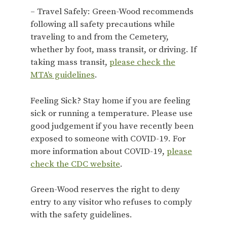
– Travel Safely: Green-Wood recommends
following all safety precautions while
traveling to and from the Cemetery,
whether by foot, mass transit, or driving. If
taking mass transit,
please check the
MTA’s guidelines
.
Feeling Sick? Stay home if you are feeling
sick or running a temperature. Please use
good judgement if you have recently been
exposed to someone with COVID-19. For
more information about COVID-19,
please
check the CDC website
.
Green-Wood reserves the right to deny
entry to any visitor who refuses to comply
with the safety guidelines.