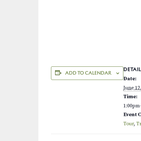
DETAIL
ADD TO CALENDAR
Date:
June 12
Time:
1:00pm
Event 
Tour
,
Tr