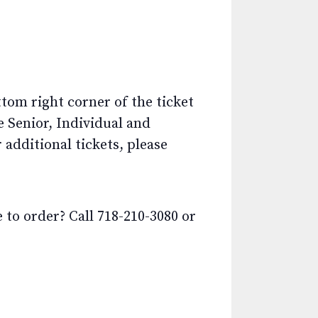
ttom right corner of the ticket
e Senior, Individual and
additional tickets, please
o order? Call 718-210-3080 or