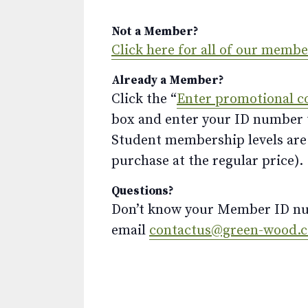
Not a Member?
Click here for all of our memb
Already a Member?
Click the “
Enter promotional c
box and enter your ID number to
Student membership levels are 
purchase at the regular price).
Questions?
Don’t know your Member ID num
email
contactus@green-wood.