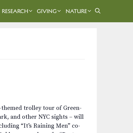
RESEARCH
GIVING
NATURE
-themed trolley tour of Green-
rk, and other NYC sights – will
cluding “It’s Raining Men” co-