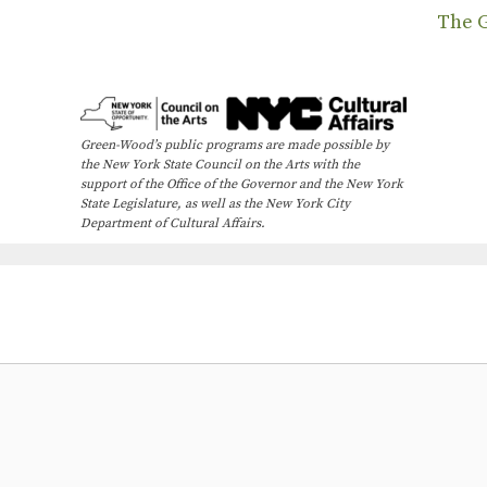
The 
Green-Wood’s public programs are made possible by
the New York State Council on the Arts with the
support of the Office of the Governor and the New York
State Legislature, as well as the New York City
Department of Cultural Affairs.