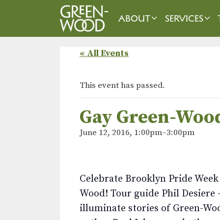
Skip
to
ABOUT
SERVICES
content
« All Events
This event has passed.
Gay Green-Woo
June 12, 2016, 1:00pm
–
3:00pm
Celebrate Brooklyn Pride Week 
Wood! Tour guide Phil Desiere –
illuminate stories of Green-Wo