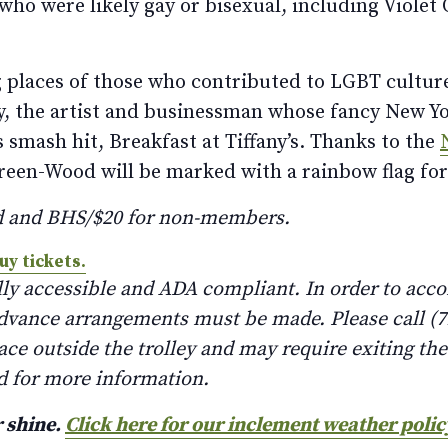
who were likely gay or bisexual, including Violet
ing places of those who contributed to LGBT cultur
y, the artist and businessman whose fancy New Yor
 smash hit, Breakfast at Tiffany’s. Thanks to the
reen-Wood will be marked with a rainbow flag for
d and BHS/$20 for non-members.
uy tickets.
lly accessible and ADA compliant. In order to ac
advance arrangements must be made. Please call (71
lace outside the trolley and may require exiting th
d for more information.
r shine.
Click here for our inclement weather polic