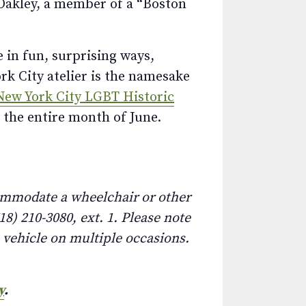
 Oakley, a member of a “Boston
e in fun, surprising ways,
k City atelier is the namesake
New York City LGBT Historic
 the entire month of June.
commodate a wheelchair or other
8) 210-3080, ext. 1. Please note
e vehicle on multiple occasions.
y
.