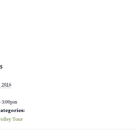
S
, 2016
–3:00pm
Categories:
olley Tour