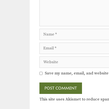
Name
Email
Website
Save my name, email, and website 
This site uses Akismet to reduce sp