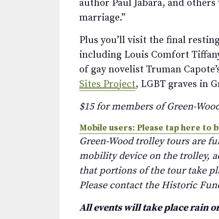
author Paul Jabara, and others 
marriage.”
Plus you’ll visit the final rest
including Louis Comfort Tiffan
of gay novelist Truman Capote’s
Sites Project
, LGBT graves in G
$15 for members of Green-Woo
Mobile users: Please tap here to b
Green-Wood trolley tours are fu
mobility device on the trolley, 
that portions of the tour take p
Please contact the Historic Fun
All events will take place rain o