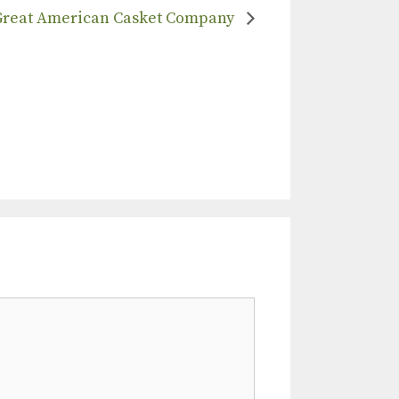
Great American Casket Company