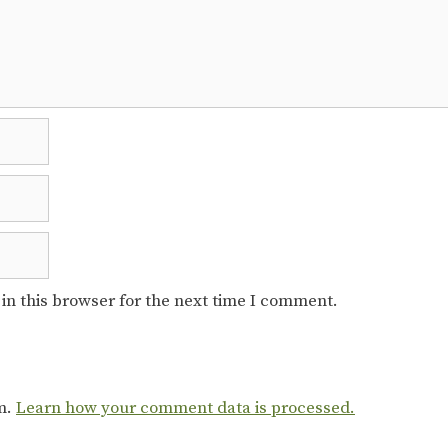
in this browser for the next time I comment.
am.
Learn how your comment data is processed.