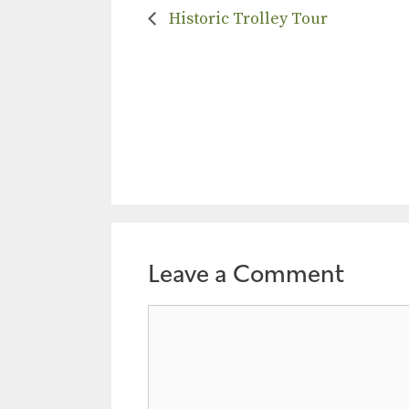
Historic Trolley Tour
Leave a Comment
Comment