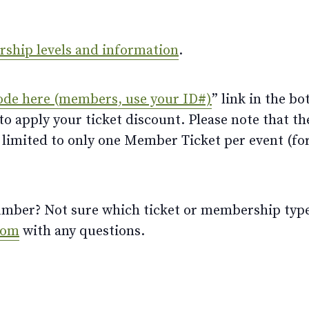
ership levels and information
.
ode here (members, use your ID#)
” link in the bo
 apply your ticket discount. Please note that th
limited to only one Member Ticket per event (for 
ber? Not sure which ticket or membership type t
com
with any questions.