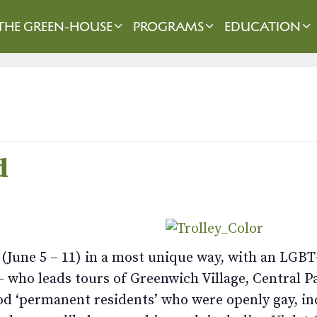
THE GREEN-HOUSE
PROGRAMS
EDUCATION
d
(June 5 – 11) in a most unique way, with an LGBT
 who leads tours of Greenwich Village, Central Pa
od ‘permanent residents’ who were openly gay, in