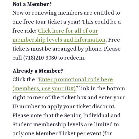
Not a Member?
New or renewing members are entitled to
one free tour ticket a year! This could be a
free ride:
Click here for all of our
membership levels and information
. Free
tickets must be arranged by phone. Please
call (718)210-3080 to redeem.
Already a Member?
Click the “
Enter promotional code here
(members, use your ID#)
” link in the bottom
right corner of the ticket box and enter your
ID number to apply your ticket discount.
Please note that the Senior, Individual and
Student membership levels are limited to
only one Member Ticket per event (for