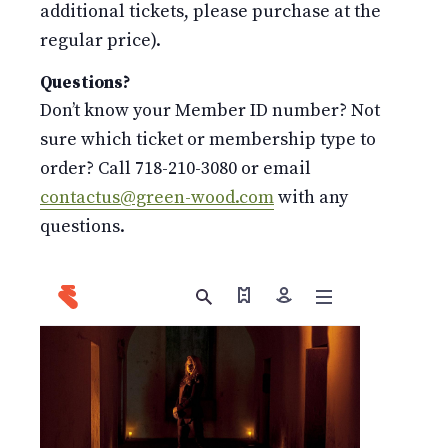
additional tickets, please purchase at the
regular price).
Questions?
Don’t know your Member ID number? Not
sure which ticket or membership type to
order? Call 718-210-3080 or email
contactus@green-wood.com
with any
questions.