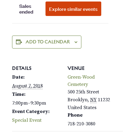
ADD TO CALENDAR
DETAILS
VENUE
Date:
Green-Wood
Cemetery
August 7, 2018
500 25th Street
Time:
Brooklyn
,
NY
11232
7:00pm–9:30pm
United States
Event Category:
Phone
Special Event
718-210-3080