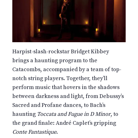
Harpist-slash-rockstar Bridget Kibbey
brings a haunting program to the
Catacombs, accompanied by a team of top-
notch string players. Together, they’ll
perform music that hovers in the shadows
between darkness and light, from Debussy’s
Sacred and Profane dances, to Bach’s
haunting
Toccata and Fugue in D Minor
, to
the grand finale: André Caplet’s gripping
Conte Fantastique
.