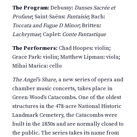
The Program:
Debussy:
Danses Sacrée et
Profane
; Saint-Saëns:
Fantaisie
; Bach:
Toccata and Fugue D Minor
; Britten:
Lachrymae
; Caplet:
Conte Fantastique
The Performers:
Chad Hoopes: violin;
Grace Park: violin; Matthew Lipman: viola;
Mihai Marica: cello
The Angel’s Share
, a new series of opera and
chamber music concerts, takes place in
Green-Wood’s Catacombs. One of the oldest
structures in the 478-acre National Historic
Landmark Cemetery, the Catacombs were
built in the 1850s and are normally closed to
the public. The series takes its name from