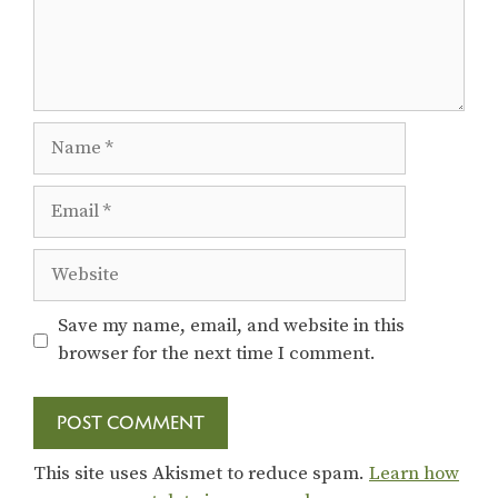
Name
Email
Website
Save my name, email, and website in this
browser for the next time I comment.
This site uses Akismet to reduce spam.
Learn how