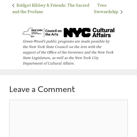
Bridget Kibbey & Friends: The Sacred
Tree
and the Profane
Stewardship
Green-Wood’s public programs are made possible by
the New York State Council on the Arts with the
support of the Office of the Governor and the New York
State Legislature, as well as the New York City
Department of Cultural Affairs.
Leave a Comment
Comment