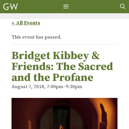
Skip
to
content
MENU
« All Events
This event has passed.
Bridget Kibbey &
Friends: The Sacred
and the Profane
August 7, 2018, 7:00pm
–
9:30pm