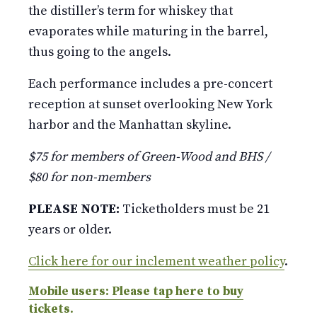
the distiller’s term for whiskey that
evaporates while maturing in the barrel,
thus going to the angels.
Each performance includes a pre-concert
reception at sunset overlooking New York
harbor and the Manhattan skyline.
$75 for members of Green-Wood and BHS /
$80 for non-members
PLEASE NOTE:
Ticketholders must be 21
years or older.
Click here for our inclement weather policy
.
Mobile users: Please tap here to buy
tickets.