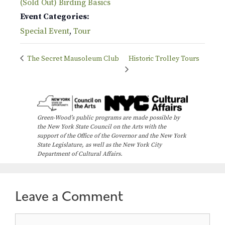
(Sold Out) Birding Basics
Event Categories:
Special Event
,
Tour
The Secret Mausoleum Club
Historic Trolley Tours
Green-Wood’s public programs are made possible by
the New York State Council on the Arts with the
support of the Office of the Governor and the New York
State Legislature, as well as the New York City
Department of Cultural Affairs.
Leave a Comment
Comment