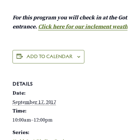
For this program you will check in at the Gothic A
entrance.
Click here for our inclement weather p
ADD TO CALENDAR
DETAILS
Date:
September 17, 2017
Time:
10:00am–12:00pm
Series: