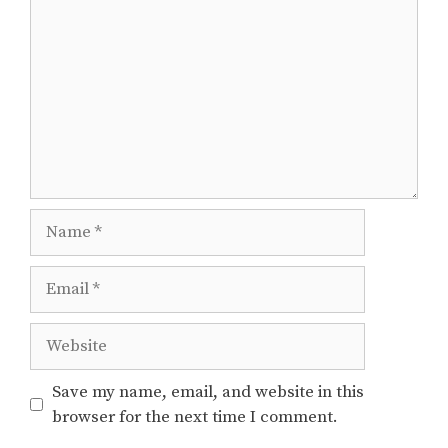
Name
Email
Website
Save my name, email, and website in this
browser for the next time I comment.