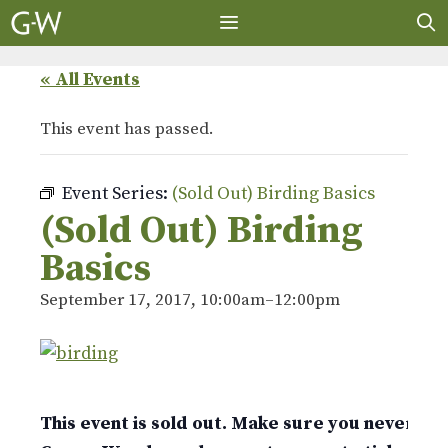
Skip
to
content
MENU
« All Events
This event has passed.
Event Series:
(Sold Out) Birding Basics
(Sold Out) Birding
Basics
September 17, 2017, 10:00am
–
12:00pm
This event is sold out. Make sure you never mis