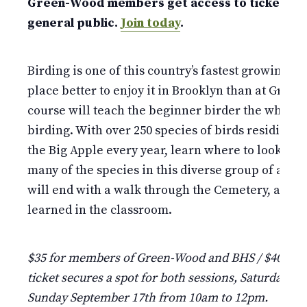
Green-Wood members get access to tickets w
general public.
Join today
.
Birding is one of this country’s fastest growing ho
place better to enjoy it in Brooklyn than at Gree
course will teach the beginner birder the why, w
birding. With over 250 species of birds residing i
the Big Apple every year, learn where to look for,
many of the species in this diverse group of anim
will end with a walk through the Cemetery, apply
learned in the classroom.
$35 for members of Green-Wood and BHS / $40 fo
ticket secures a spot for both sessions, Saturday S
Sunday September 17th from 10am to 12pm.