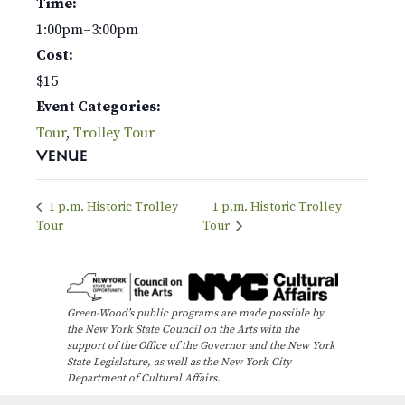
Time:
1:00pm–3:00pm
Cost:
$15
Event Categories:
Tour
,
Trolley Tour
VENUE
1 p.m. Historic Trolley
1 p.m. Historic Trolley
Tour
Tour
Green-Wood’s public programs are made possible by
the New York State Council on the Arts with the
support of the Office of the Governor and the New York
State Legislature, as well as the New York City
Department of Cultural Affairs.