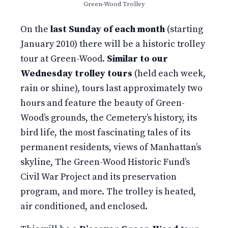
Green-Wood Trolley
On the
last Sunday of each month
(starting
January 2010) there will be a historic trolley
tour at Green-Wood.
Similar to our
Wednesday trolley tours
(held each week,
rain or shine), tours last approximately two
hours and feature the beauty of Green-
Wood’s grounds, the Cemetery’s history, its
bird life, the most fascinating tales of its
permanent residents, views of Manhattan’s
skyline, The Green-Wood Historic Fund’s
Civil War Project and its preservation
program, and more. The trolley is heated,
air conditioned, and enclosed.