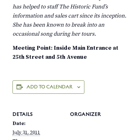
has helped to staff The Historic Fund’s
information and sales cart since its inception.
She has been known to break into an
occasional song during her tours.
Meeting Point: Inside Main Entrance at
25th Street and 5th Avenue
ADD TO CALENDAR
DETAILS
ORGANIZER
Date:
July 31, 2011