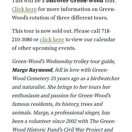
This will be a
Discover Green-Wood
tour.
Click here
for more information on Green-
Wood’s rotation of three different tours.
This tour is now sold out. Please call 718-
210-3080 or
click here
to view our calendar
of other upcoming events.
Green-Wood’s Wednesday trolley tour guide,
Marge Raymond
, fell in love with Green-
Wood Cemetery 25 years ago as a birdwatcher
and naturalist. She brings to her tours her
enthusiasm and passion for Green-Wood’s
famous residents, its history, trees and
animals. Marge, a professional singer, has
been a volunteer since 2002 with The Green-
Wood Historic Fund’s Civil War Project and