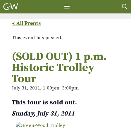
Skip
to
content
MENU
« All Events
This event has passed.
(SOLD OUT) 1 p.m.
Historic Trolley
Tour
July 31, 2011, 1:00pm
–
3:00pm
This tour is sold out.
Sunday, July 31, 2011