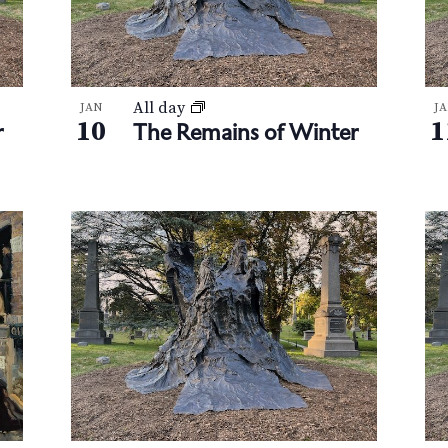
All day
JAN
J
10
1
r
The Remains of Winter