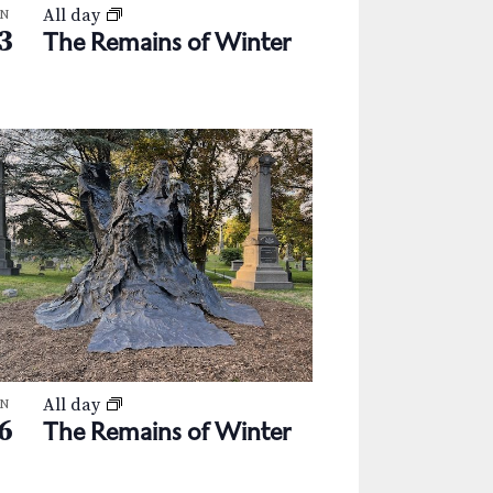
All day
AN
3
The Remains of Winter
All day
AN
6
The Remains of Winter