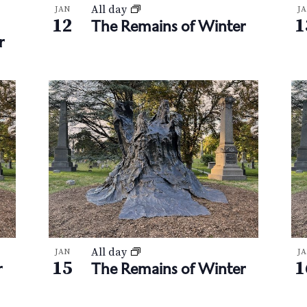
All day
JAN
J
12
1
The Remains of Winter
r
All day
JAN
J
15
1
r
The Remains of Winter