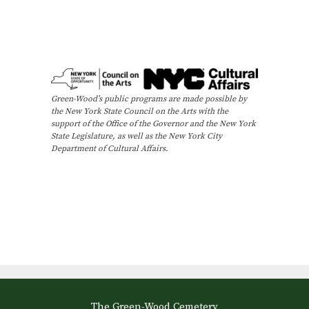
Green-Wood’s public programs are made possible by
the New York State Council on the Arts with the
support of the Office of the Governor and the New York
State Legislature, as well as the New York City
Department of Cultural Affairs.
The Green-Wood Cemetery