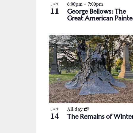
s
K
6:00pm
–
7:00pm
JAN
h
e
11
George Bellows: The
N
y
o
Great American Painte
w
a
t
o
v
r
o
d
i
V
.
g
i
a
e
t
w
i
o
All day
JAN
14
The Remains of Winte
n