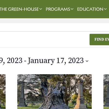
THE GREEN-HOUSE
PROGRAMS
EDUCATION
FIND E
9, 2023
 - 
January 17, 2023