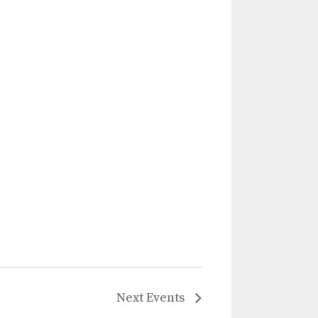
Next
Events