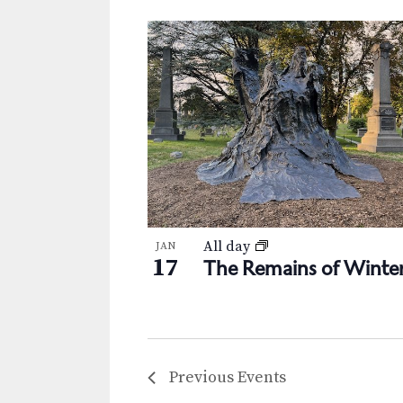
All day
JAN
17
The Remains of Winte
Previous
Events