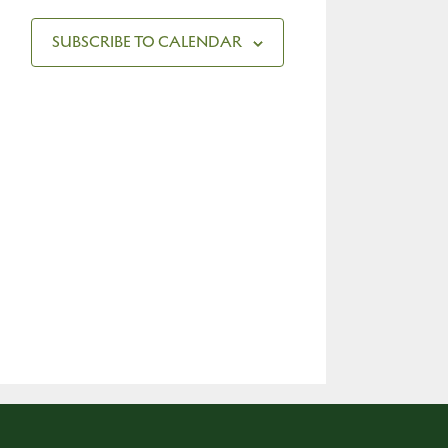
SUBSCRIBE TO CALENDAR