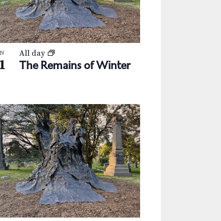
a
v
i
All day
g
AN
1
The Remains of Winter
a
t
i
o
n