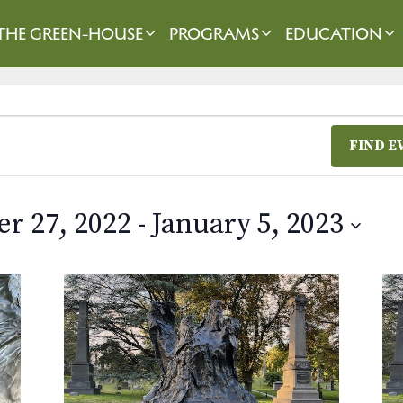
THE GREEN-HOUSE
PROGRAMS
EDUCATION
FIND E
r 27, 2022
 - 
January 5, 2023