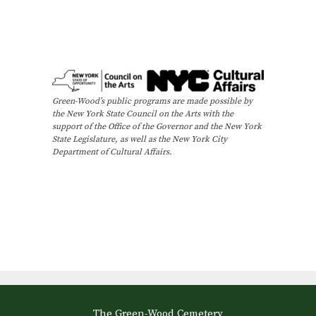
Green-Wood’s public programs are made possible by
the New York State Council on the Arts with the
support of the Office of the Governor and the New York
State Legislature, as well as the New York City
Department of Cultural Affairs.
The Green-Wood Cemetery