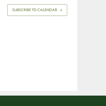
SUBSCRIBE TO CALENDAR