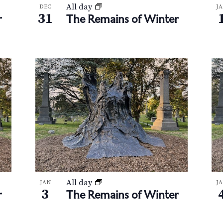
All day
DEC
J
31
r
The Remains of Winter
All day
JAN
J
3
r
The Remains of Winter