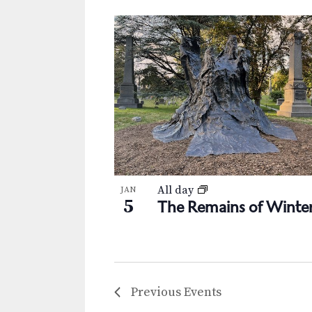
All day
JAN
5
The Remains of Winte
Previous
Events