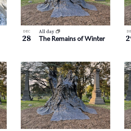
All day
DEC
D
28
2
The Remains of Winter