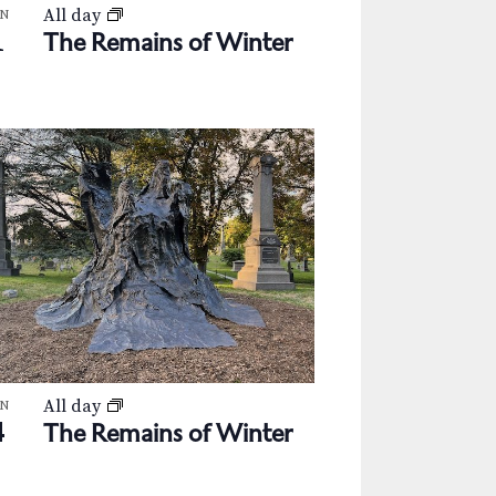
All day
AN
1
The Remains of Winter
All day
AN
4
The Remains of Winter