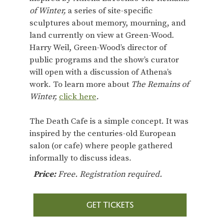
of Winter,
a series of site-specific
sculptures about memory, mourning, and
land currently on view at Green-Wood.
Harry Weil, Green-Wood’s director of
public programs and the show’s curator
will open with a discussion of Athena’s
work. To learn more about
The Remains of
Winter,
click here
.
The Death Cafe is a simple concept. It was
inspired by the centuries-old European
salon (or cafe) where people gathered
informally to discuss ideas.
Price:
Free. Registration required.
GET TICKETS