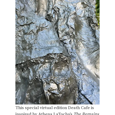
This special virtual edition Death Cafe is
inspired by Athena LaTocha’s
The Remains