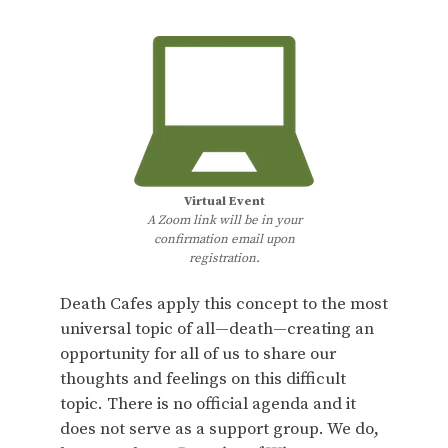
Virtual Event
A Zoom link will be in your
confirmation email upon
registration.
Death Cafes apply this concept to the most
universal topic of all—death—creating an
opportunity for all of us to share our
thoughts and feelings on this difficult
topic. There is no official agenda and it
does not serve as a support group. We do,