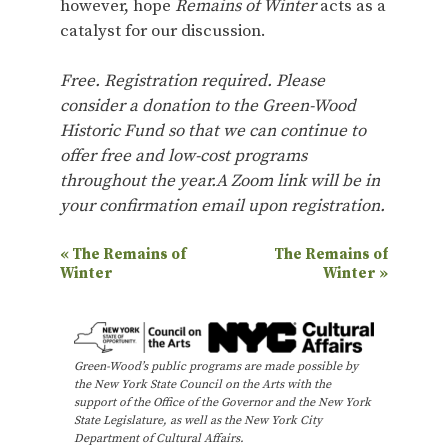
however, hope
Remains of Winter
acts as a
catalyst for our discussion.
Free. Registration required. Please
consider a donation to the Green-Wood
Historic Fund so that we can continue to
offer free and low-cost programs
throughout the year.A Zoom link will be in
your confirmation email upon registration.
E
«
The Remains of
The Remains of
Winter
Winter
»
v
e
n
Green-Wood’s public programs are made possible by
t
the New York State Council on the Arts with the
N
support of the Office of the Governor and the New York
State Legislature, as well as the New York City
a
Department of Cultural Affairs.