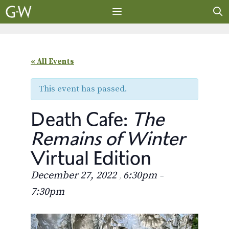
Skip
to
content
MENU
« All Events
This event has passed.
Death Cafe:
The
Remains of Winter
Virtual Edition
December 27, 2022
6:30pm
,
–
7:30pm