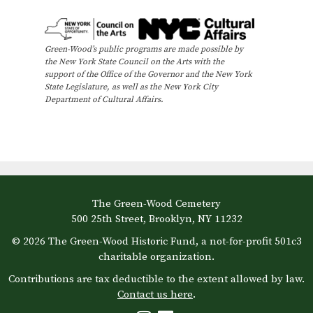
v
r
o
i
c
f
g
Green-Wood’s public programs are made possible by
h
the New York State Council on the Arts with the
E
a
support of the Office of the Governor and the New York
t
a
State Legislature, as well as the New York City
v
Department of Cultural Affairs.
i
n
e
o
d
n
n
V
t
i
The Green-Wood Cemetery
s
500 25th Street, Brooklyn, NY 11232
e
© 2026 The Green-Wood Historic Fund, a not-for-profit 501c3
w
charitable organization.
Contributions are tax deductible to the extent allowed by law.
s
Contact us here
.