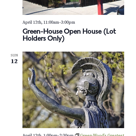
April 12th, 11:00am
–
3:00pm
Green-House Open House (Lot
Holders Only)
SUN
12
April 12th, 1:00pm
–
2:30pm
Green-Wood’s Greatest