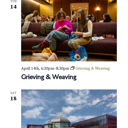
TUE
i
14
n
g
&
W
e
a
v
i
n
g
April 14th, 6:30pm
–
8:30pm
Grieving & Weaving
Grieving & Weaving
SAT
18