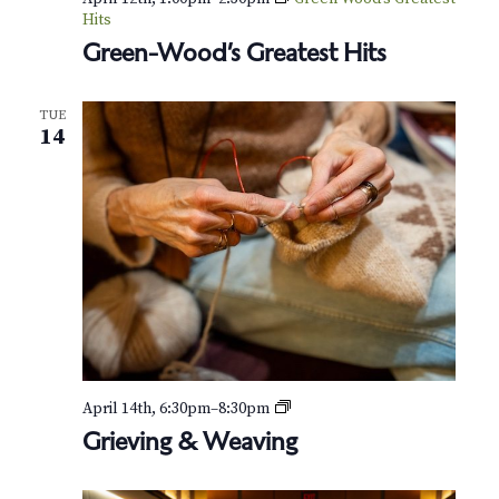
Hits
Green-Wood’s Greatest Hits
TUE
14
G
April 14th, 6:30pm
–
8:30pm
r
Grieving & Weaving
i
e
v