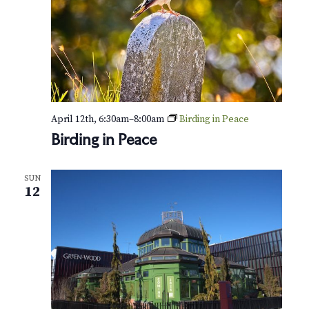
April 12th, 6:30am
–
8:00am
Birding in Peace
Birding in Peace
SUN
12