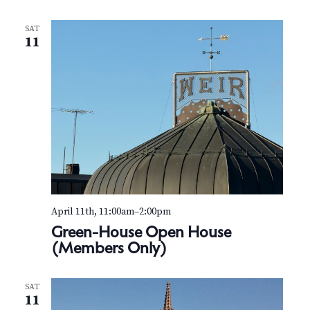
N
a
SAT
11
v
i
g
a
t
i
April 11th, 11:00am
–
2:00pm
o
Green-House Open House
(Members Only)
n
SAT
11