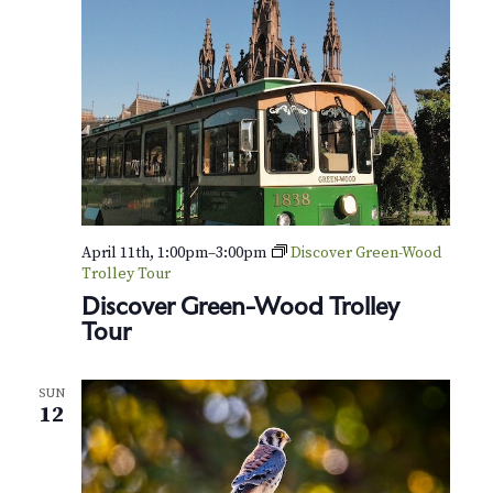
April 11th, 1:00pm
–
3:00pm
Discover Green-Wood
Trolley Tour
Discover Green-Wood Trolley
Tour
SUN
12