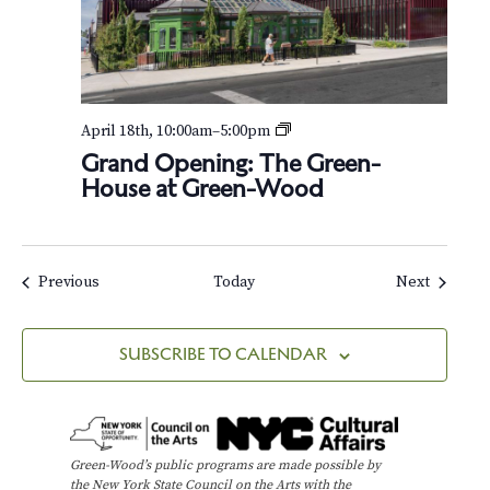
G
April 18th, 10:00am
–
5:00pm
r
Grand Opening: The Green-
a
House at Green-Wood
n
d
O
p
e
Events
Events
Previous
Today
Next
n
i
n
SUBSCRIBE TO CALENDAR
g
:
T
h
e
Green-Wood’s public programs are made possible by
G
the New York State Council on the Arts with the