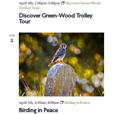
v
r
April 4th, 1:00pm
–
3:00pm
Discover Green-Wood
i
Trolley Tour
c
Discover Green-Wood Trolley
g
Tour
h
a
t
a
SUN
i
5
n
o
d
n
V
i
e
w
s
April 5th, 6:30am
–
8:00am
Birding in Peace
Birding in Peace