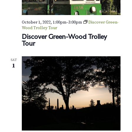
t
e
r
October 1, 2022, 1:00pm
–
3:00pm
Discover Green-
Wood Trolley Tour
Discover Green-Wood Trolley
Tour
SAT
1