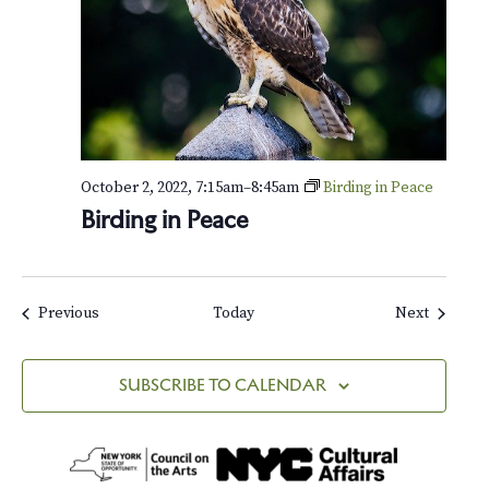
o
f
W
i
n
t
e
r
October 2, 2022, 7:15am
–
8:45am
Birding in Peace
Birding in Peace
Events
Events
Previous
Today
Next
SUBSCRIBE TO CALENDAR