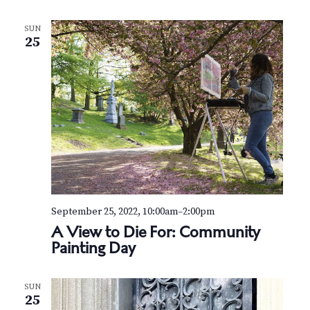
N
a
SUN
25
v
i
g
a
t
i
September 25, 2022, 10:00am
–
2:00pm
o
A View to Die For: Community
Painting Day
n
SUN
25