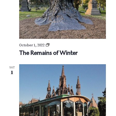
T
October 1, 2022
h
The Remains of Winter
e
R
e
SAT
m
1
a
i
n
s
o
f
W
i
n