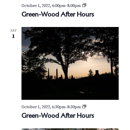
G
October 1, 2022, 6:00pm
–
8:00pm
r
Green-Wood After Hours
e
e
n
SAT
-
1
W
o
o
d
A
f
t
e
r
H
o
u
r
G
October 1, 2022, 6:30pm
–
8:30pm
s
r
Green-Wood After Hours
e
e
n