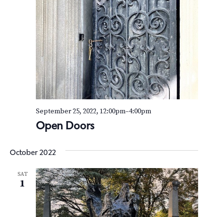
September 25, 2022, 12:00pm
–
4:00pm
Open Doors
October 2022
SAT
1