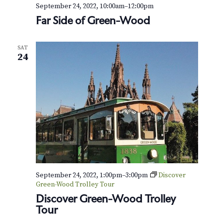
v
r
September 24, 2022, 10:00am
–
12:00pm
i
Far Side of Green-Wood
c
g
h
a
SAT
24
t
a
i
n
o
d
n
V
i
e
September 24, 2022, 1:00pm
–
3:00pm
Discover
w
Green-Wood Trolley Tour
s
Discover Green-Wood Trolley
Tour