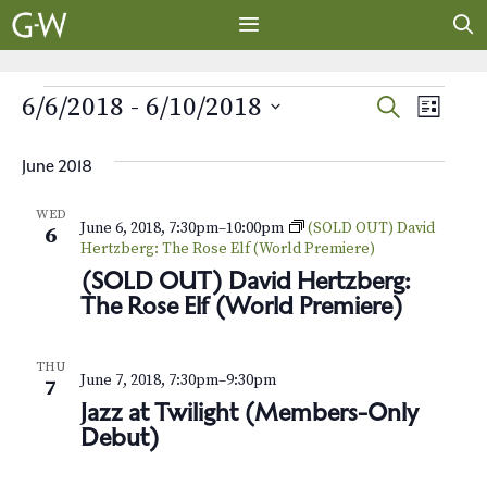
Skip
to
content
MENU
EVENTS
E
E
6/6/2018
 - 
6/10/2018
S
L
E
v
S
I
v
A
S
e
e
June 2018
R
e
T
l
n
C
WED
e
H
June 6, 2018, 7:30pm
–
10:00pm
(SOLD OUT) David
t
n
6
c
Hertzberg: The Rose Elf (World Premiere)
V
t
t
(SOLD OUT) David Hertzberg:
i
d
The Rose Elf (World Premiere)
s
e
a
t
w
S
THU
June 7, 2018, 7:30pm
–
9:30pm
e
7
s
e
Jazz at Twilight (Members-Only
.
N
Debut)
a
a