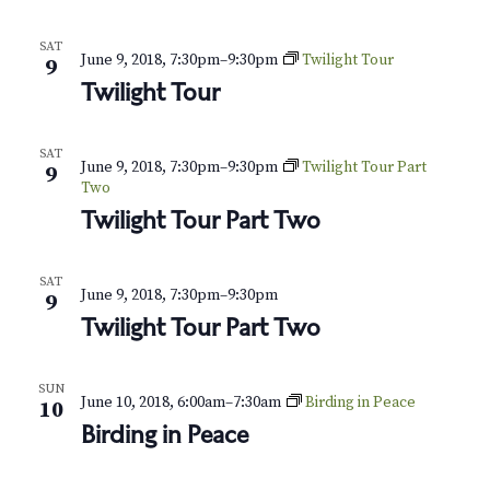
N
a
SAT
June 9, 2018, 7:30pm
–
9:30pm
Twilight Tour
9
v
Twilight Tour
i
SAT
June 9, 2018, 7:30pm
–
9:30pm
Twilight Tour Part
g
9
Two
a
Twilight Tour Part Two
t
SAT
June 9, 2018, 7:30pm
–
9:30pm
9
i
Twilight Tour Part Two
o
n
SUN
June 10, 2018, 6:00am
–
7:30am
Birding in Peace
10
Birding in Peace