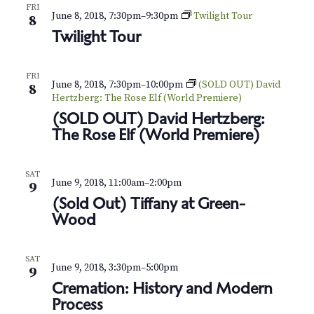
v
r
FRI
June 8, 2018, 7:30pm
–
9:30pm
Twilight Tour
8
i
c
Twilight Tour
g
h
a
FRI
June 8, 2018, 7:30pm
–
10:00pm
(SOLD OUT) David
t
a
8
Hertzberg: The Rose Elf (World Premiere)
i
n
(SOLD OUT) David Hertzberg:
o
The Rose Elf (World Premiere)
d
n
V
SAT
June 9, 2018, 11:00am
–
2:00pm
9
i
(Sold Out) Tiffany at Green-
Wood
e
w
SAT
June 9, 2018, 3:30pm
–
5:00pm
9
s
Cremation: History and Modern
Process