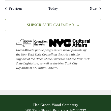
Events
Events
Previous
Today
Next
SUBSCRIBE TO CALENDAR
Green-Wood’s public programs are made possible by
the New York State Council on the Arts with the
support of the Office of the Governor and the New York
State Legislature, as well as the New York City
Department of Cultural Affairs.
The Green-Wood Cemetery
500 25th Street, Brooklyn, NY 11232