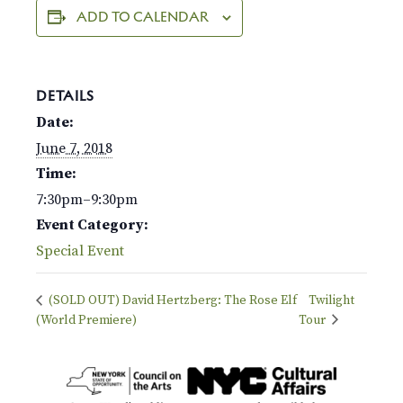
ADD TO CALENDAR
DETAILS
Date:
June 7, 2018
Time:
7:30pm–9:30pm
Event Category:
Special Event
(SOLD OUT) David Hertzberg: The Rose Elf
Twilight
(World Premiere)
Tour