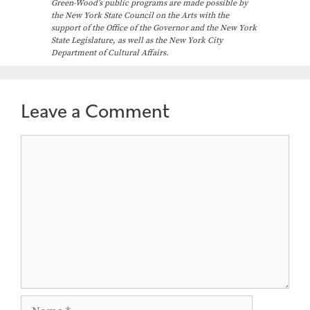
Green-Wood’s public programs are made possible by
the New York State Council on the Arts with the
support of the Office of the Governor and the New York
State Legislature, as well as the New York City
Department of Cultural Affairs.
Leave a Comment
Comment
Name