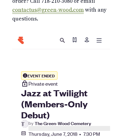
order? Call 718-210-3080 or email
contactus@green-wood.com
with any
questions.