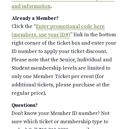
and information
.
Already a Member?
Click the “
Enter promotional code here
(members, use your ID#)
” link in the bottom
right corner of the ticket box and enter your
ID number to apply your ticket discount.
Please note that the Senior, Individual and
Student membership levels are limited to
only one Member Ticket per event (for
additional tickets, please purchase at the
regular price).
Questions?
Don’t know your Member ID number? Not
sure which ticket or membership type to