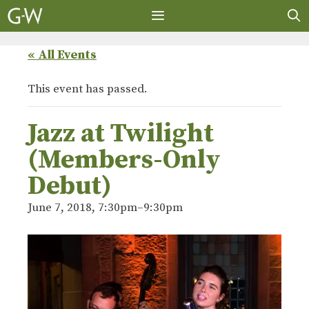
Skip
to
content
MENU
« All Events
This event has passed.
Jazz at Twilight
(Members-Only
Debut)
June 7, 2018, 7:30pm
–
9:30pm