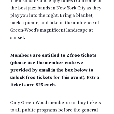
Then sit back and enjoy tunes from some of
the best jazz bands in New York City as they
play you into the night. Bring a blanket,
pack a picnic, and take in the ambience of
Green-Wood’s magnificent landscape at
sunset.
Members are entitled to 2 free tickets
(please use the member code we
provided by email in the box below to
unlock free tickets for this event). Extra
tickets are $25 each.
Only Green-Wood members can buy tickets
to all public programs before the general