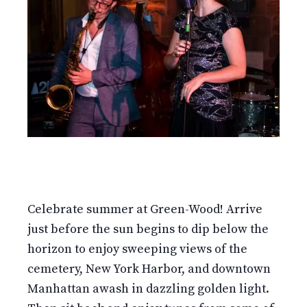
Celebrate summer at Green-Wood! Arrive
just before the sun begins to dip below the
horizon to enjoy sweeping views of the
cemetery, New York Harbor, and downtown
Manhattan awash in dazzling golden light.