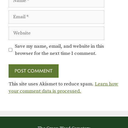
Email
Website
Save my name, email, and website in this
browser for the next time I comment.
This site uses Akismet to reduce spam.
Learn how
your comment data is processed.