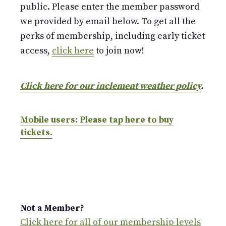
public. Please enter the member password
we provided by email below. To get all the
perks of membership, including early ticket
access,
click here
to join now!
Click here for our inclement weather policy
.
Mobile users: Please tap here to buy
tickets.
Not a Member?
Click here for all of our membership levels