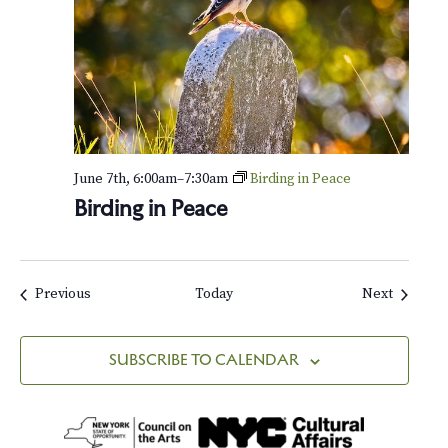
June 7th, 6:00am
–
7:30am
Birding in Peace
Birding in Peace
Events
Events
Previous
Today
Next
SUBSCRIBE TO CALENDAR