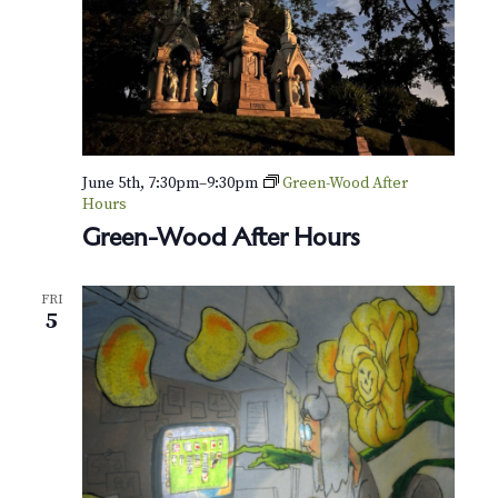
r
-
F
r
i
e
n
d
l
June 5th, 7:30pm
–
9:30pm
Green-Wood After
y
Hours
T
Green-Wood After Hours
o
u
r
FRI
5