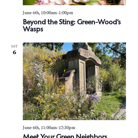
June 6th, 10:00am
–
1:00pm
Beyond the Sting: Green-Wood’s
Wasps
SAT
6
June 6th, 11:00am
–
12:30pm
Meet Your Green Neighbors