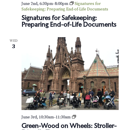
v
r
June 2nd, 6:30pm
–
8:00pm
Signatures for
i
Safekeeping: Preparing End-of-Life Documents
c
Signatures for Safekeeping:
g
Preparing End-of-Life Documents
h
a
t
a
WED
i
3
n
o
d
n
V
i
e
w
s
G
June 3rd, 10:30am
–
11:30am
r
Green-Wood on Wheels: Stroller-
e