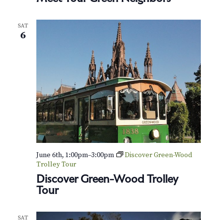
SAT
6
June 6th, 1:00pm
–
3:00pm
Discover Green-Wood
Trolley Tour
Discover Green-Wood Trolley
Tour
SAT