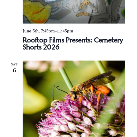
June 5th, 7:45pm
–
11:45pm
Rooftop Films Presents: Cemetery
Shorts 2026
SAT
6