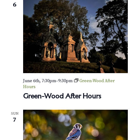
6
June 6th, 7:30pm
–
9:30pm
Green-Wood After
Hours
Green-Wood After Hours
SUN
7