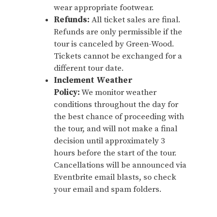
wear appropriate footwear.
Refunds:
All ticket sales are final.
Refunds are only permissible if the
tour is canceled by Green-Wood.
Tickets cannot be exchanged for a
different tour date.
Inclement Weather
Policy:
We monitor weather
conditions throughout the day for
the best chance of proceeding with
the tour, and will not make a final
decision until approximately 3
hours before the start of the tour.
Cancellations will be announced via
Eventbrite email blasts, so check
your email and spam folders.