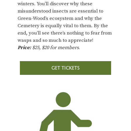
winters. You’ll discover why these
misunderstood insects are essential to
Green-Wood’s ecosystem and why the
Cemetery is equally vital to them. By the
end, you’ll see there’s nothing to fear from
wasps and so much to appreciate!
Price:
$25, $20 for members
.
GET TICKETS