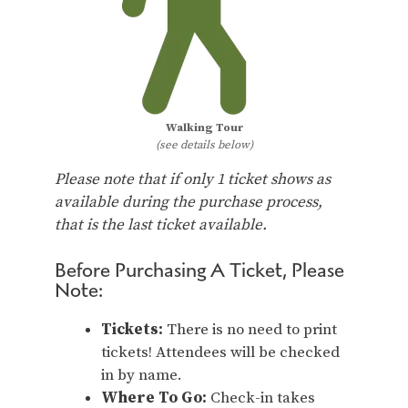
Walking Tour
(see details below)
Please note that if only 1 ticket shows as
available during the purchase process,
that is the last ticket available.
Before Purchasing A Ticket, Please
Note:
Tickets:
There is no need to print
tickets! Attendees will be checked
in by name.
Where To Go:
Check-in takes