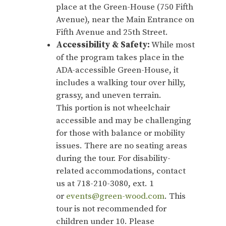
place at the Green-House (750 Fifth
Avenue), near the Main Entrance on
Fifth Avenue and 25th Street.
Accessibility & Safety:
While most
of the program takes place in the
ADA-accessible Green-House, it
includes a walking tour over hilly,
grassy, and uneven terrain.
This portion is not wheelchair
accessible and may be challenging
for those with balance or mobility
issues. There are no seating areas
during the tour. For disability-
related accommodations, contact
us at 718-210-3080, ext. 1
or
events@green-wood.com
. This
tour is not recommended for
children under 10. Please