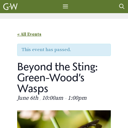
Skip
to
content
MENU
« All Events
This event has passed.
Beyond the Sting:
Green-Wood’s
Wasps
June 6th
10:00am
1:00pm
,
–