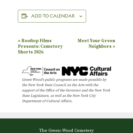
ADD TO CALENDAR
E
«
Rooftop Films
Meet Your Green
Presents: Cemetery
Neighbors
»
v
Shorts 2026
e
n
t
Green-Wood’s public programs are made possible by
N
the New York State Council on the Arts with the
support of the Office of the Governor and the New York
a
State Legislature, as well as the New York City
Department of Cultural Affairs.
v
i
g
a
The Green-Wood Cemetery