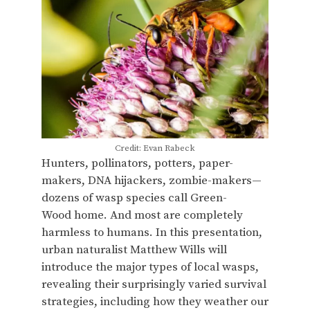
Credit: Evan Rabeck
Hunters, pollinators, potters, paper-
makers, DNA hijackers, zombie-makers—
dozens of wasp species call Green-
Wood home. And most are completely
harmless to humans. In this presentation,
urban naturalist Matthew Wills will
introduce the major types of local wasps,
revealing their surprisingly varied survival
strategies, including how they weather our