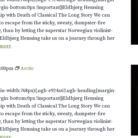
rgin-bottom:0px !important}}Eldbjørg Hemsing
ip with Death of Classical The Long Story We can
to escape from the sticky, sweaty, dumpster-fire
y, than by letting the superstar Norwegian violinist-
Eldbjørg Hemsing take us on a journey through her
 more
0:00pm
Arctic
in-width:768px){.ugb-e924a62.ugb-heading{margin-
rgin-bottom:0px !important}}Eldbjørg Hemsing
ip with Death of Classical The Long Story We can
to escape from the sticky, sweaty, dumpster-fire
y, than by letting the superstar Norwegian violinist-
Eldbjørg Hemsing take us on a journey through her
 more