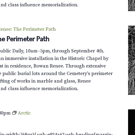
and class influence memorialization.
enee: The Perimeter Path
e Perimeter Path
Public Daily, 10am–5pm, through September 4th.
n immersive installation in the Historic Chapel by
st in residence, Rowan Renee. Through extensive
e public burial lots around the Cemetery's perimeter
fting of works in marble and glass, Renee
and class influence memorialization.
:30pm
Arctic
in-width:768px){.ugb-e924a62.ugb-heading{margin-