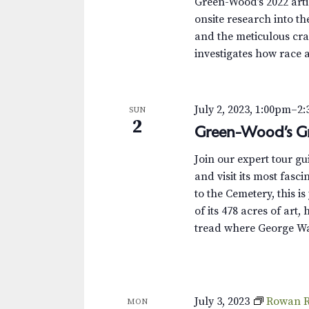
Green-Wood’s 2022 arti
onsite research into th
and the meticulous cra
investigates how race 
July 2, 2023, 1:00pm
–
2
SUN
2
Green-Wood’s Gr
Join our expert tour g
and visit its most fas
to the Cemetery, this i
of its 478 acres of art,
tread where George Wa
July 3, 2023
Rowan R
MON