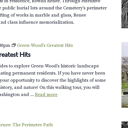
st in residence, Rowan Renee. Through extensive
o
e public burial lots around the Cemetery's perimeter
l
fting of works in marble and glass, Renee
l
and class influence memorialization.
e
y
T
:30pm
Green-Wood’s Greatest Hits
o
eatest Hits
u
r
uides to explore Green-Wood’s historic landscape
cinating permanent residents. If you have never been
s your opportunity to discover the highlights of some
 history, and nature! On this walking tour, you will
shington and ...
Read more
enee: The Perimeter Path