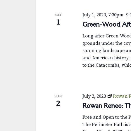
s
K
e
N
July 1, 2023, 7:30pm
–
9
SAT
y
1
Green-Wood Aft
w
a
o
v
Long after Green-Wood’s
r
grounds under the cove
d
i
stunning landscape and
.
and American history. 
g
to the Catacombs, whic
a
t
i
July 2, 2023
Rowan R
SUN
2
Rowan Renee: Th
o
Free and Open to the 
n
The Perimeter Path is a