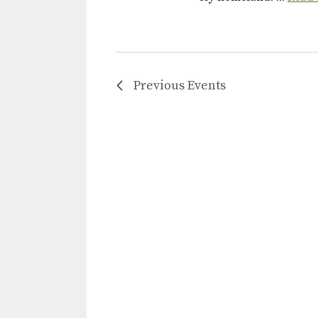
Previous
Events