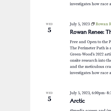
investigates how race 
July 5, 2023
Rowan R
WED
5
Rowan Renee: Th
Free and Open to the 
The Perimeter Path is a
Green-Wood’s 2022 arti
onsite research into th
and the meticulous cra
investigates how race 
July 5, 2023, 6:00pm
–
8
WED
5
Arctic
@media screen and (m