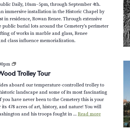
Public Daily, 10am–5pm, through September 4th.
n immersive installation in the Historic Chapel by
st in residence, Rowan Renee. Through extensive
e public burial lots around the Cemetery's perimeter
fting of works in marble and glass, Renee
and class influence memorialization.
P
:00pm
r
Wood Trolley Tour
i
uides aboard our temperature-controlled trolley to
v
istoric landscape and some of its most fascinating
a
f you have never been to the Cemetery this is your
t
its 478 acres of art, history, and nature! You will
e
hington and his troops fought in ...
Read more
:
D
i