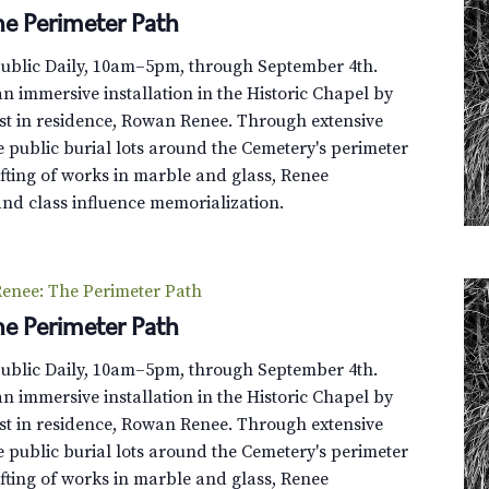
e Perimeter Path
Public Daily, 10am–5pm, through September 4th.
n immersive installation in the Historic Chapel by
st in residence, Rowan Renee. Through extensive
e public burial lots around the Cemetery's perimeter
fting of works in marble and glass, Renee
and class influence memorialization.
enee: The Perimeter Path
e Perimeter Path
Public Daily, 10am–5pm, through September 4th.
n immersive installation in the Historic Chapel by
st in residence, Rowan Renee. Through extensive
e public burial lots around the Cemetery's perimeter
fting of works in marble and glass, Renee