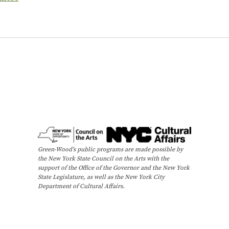
Green-Wood’s public programs are made possible by
the New York State Council on the Arts with the
support of the Office of the Governor and the New York
State Legislature, as well as the New York City
Department of Cultural Affairs.