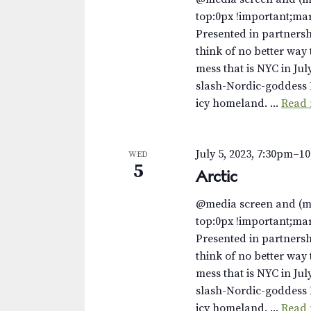
top:0px !important;ma
Presented in partnersh
think of no better way 
mess that is NYC in Jul
slash-Nordic-goddess 
icy homeland. ...
Read
July 5, 2023, 7:30pm
–
1
WED
5
Arctic
@media screen and (m
top:0px !important;ma
Presented in partnersh
think of no better way 
mess that is NYC in Jul
slash-Nordic-goddess 
icy homeland. ...
Read