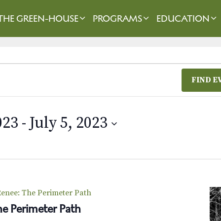
THE GREEN-HOUSE
PROGRAMS
EDUCATION
FIND E
023
 - 
July 5, 2023
enee: The Perimeter Path
e Perimeter Path