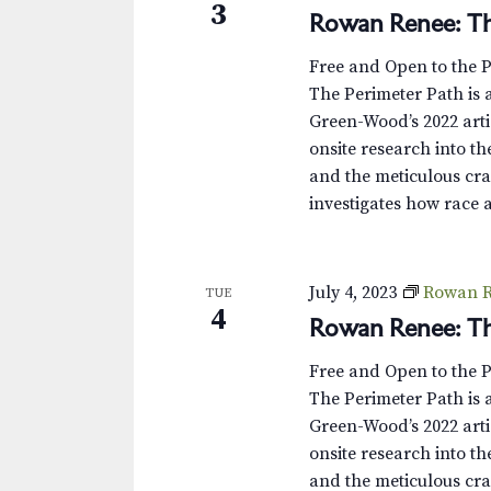
3
Rowan Renee: Th
Free and Open to the 
The Perimeter Path is a
Green-Wood’s 2022 arti
onsite research into th
and the meticulous cra
investigates how race 
July 4, 2023
Rowan R
TUE
4
Rowan Renee: Th
Free and Open to the 
The Perimeter Path is a
Green-Wood’s 2022 arti
onsite research into th
and the meticulous cra