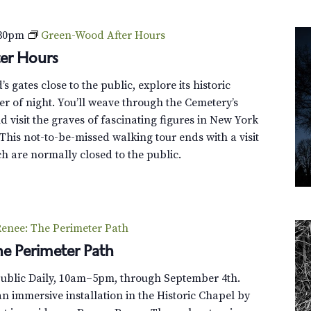
s
c
:30pm
Green-Wood After Hours
o
er Hours
v
e
 gates close to the public, explore its historic
r
r of night. You’ll weave through the Cemetery’s
G
 visit the graves of fascinating figures in New York
r
This not-to-be-missed walking tour ends with a visit
e
h are normally closed to the public.
e
n
-
W
enee: The Perimeter Path
o
e Perimeter Path
o
d
Public Daily, 10am–5pm, through September 4th.
T
n immersive installation in the Historic Chapel by
r