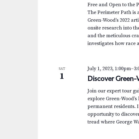
.
a
a
Free and Open to the 
S
t
The Perimeter Path is a
r
e
e
Green-Wood’s 2022 arti
a
.
c
onsite research into th
r
and the meticulous cra
c
h
investigates how race 
h
a
f
o
n
July 1, 2023, 1:00pm
–
3
SAT
r
1
Discover Green-
d
E
v
V
Join our expert tour g
e
explore Green-Wood’s h
n
i
permanent residents. I
t
opportunity to discover 
e
s
tread where George Was
b
w
y