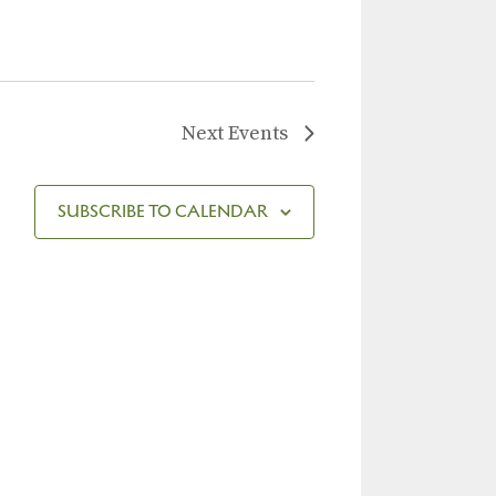
Next
Events
SUBSCRIBE TO CALENDAR