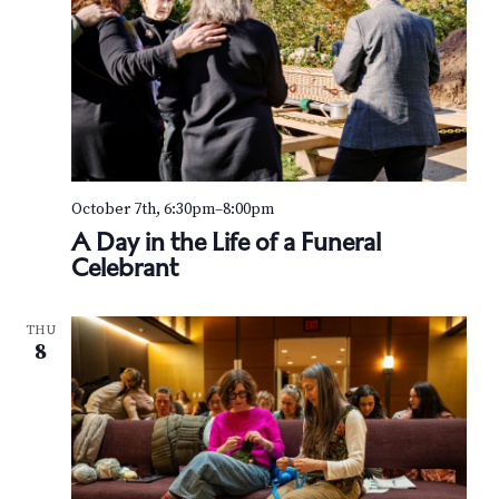
October 7th, 6:30pm
–
8:00pm
A Day in the Life of a Funeral
Celebrant
THU
8