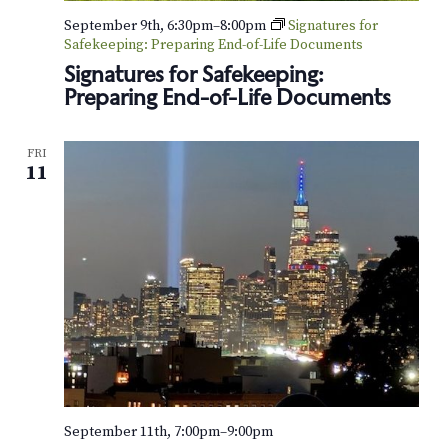
o
September 9th, 6:30pm
–
8:00pm
Signatures for
Safekeeping: Preparing End-of-Life Documents
n
Signatures for Safekeeping:
Preparing End-of-Life Documents
FRI
11
September 11th, 7:00pm
–
9:00pm