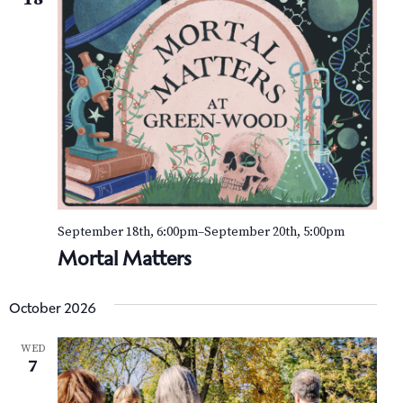
September 18th, 6:00pm
–
September 20th, 5:00pm
Mortal Matters
October 2026
WED
7