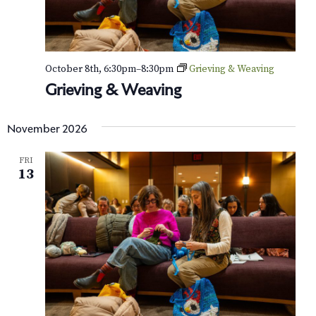
October 8th, 6:30pm
–
8:30pm
Grieving & Weaving
Grieving & Weaving
November 2026
FRI
13