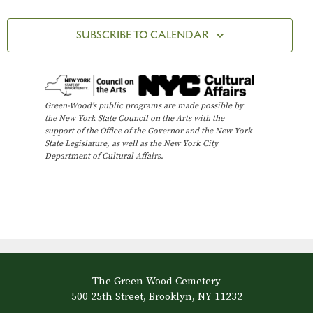
SUBSCRIBE TO CALENDAR
Green-Wood’s public programs are made possible by
the New York State Council on the Arts with the
support of the Office of the Governor and the New York
State Legislature, as well as the New York City
Department of Cultural Affairs.
The Green-Wood Cemetery
500 25th Street, Brooklyn, NY 11232