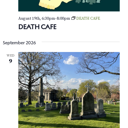
e
August 19th, 6:30pm
–
8:00pm
DEATH CAFE
w
DEATH CAFE
s
N
September 2026
a
WED
9
v
i
g
a
t
i