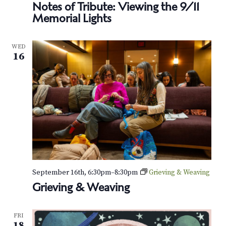
Notes of Tribute: Viewing the 9/11
Memorial Lights
WED
16
September 16th, 6:30pm
–
8:30pm
Grieving & Weaving
Grieving & Weaving
FRI
18