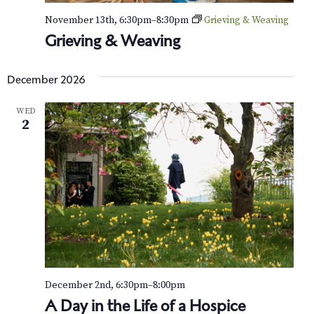
November 13th, 6:30pm
–
8:30pm
Grieving & Weaving
Grieving & Weaving
December 2026
WED
2
December 2nd, 6:30pm
–
8:00pm
A Day in the Life of a Hospice