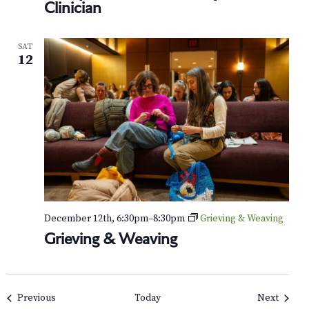
Clinician
SAT
12
December 12th, 6:30pm
–
8:30pm
Grieving & Weaving
Grieving & Weaving
Events
Events
Previous
Today
Next