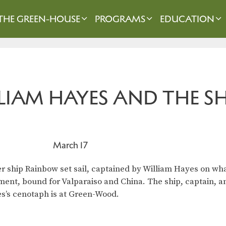
THE GREEN-HOUSE
PROGRAMS
EDUCATION
LIAM HAYES AND THE S
March 17
er ship Rainbow set sail, captained by William Hayes on wh
rement, bound for Valparaiso and China. The ship, captain, 
s’s cenotaph is at Green-Wood.