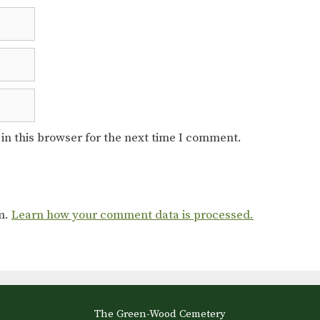
in this browser for the next time I comment.
am.
Learn how your comment data is processed.
The Green-Wood Cemetery