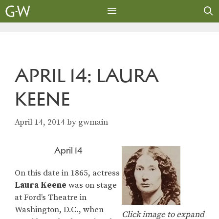
Skip
to
content
MENU
APRIL 14: LAURA
KEENE
April 14, 2014
by
gwmain
April 14
On this date in 1865, actress
Laura Keene
was on stage
at Ford’s Theatre in
Washington, D.C., when
Click image to expand