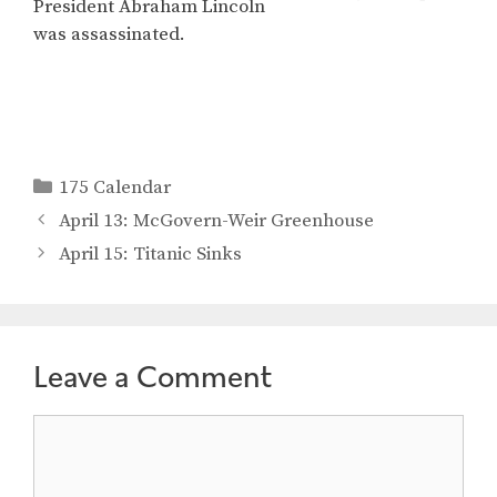
President Abraham Lincoln
was assassinated.
Categories
175 Calendar
April 13: McGovern-Weir Greenhouse
April 15: Titanic Sinks
Leave a Comment
Comment