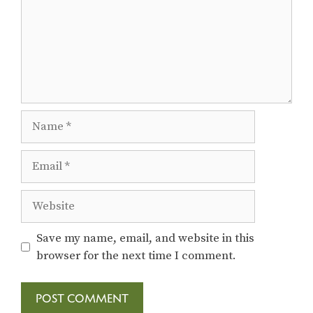
Name
Email
Website
Save my name, email, and website in this
browser for the next time I comment.