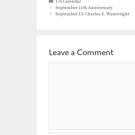
Categories
175 Calendar
September 11th Anniversary
September 13: Charles S. Wainwright
Leave a Comment
Comment