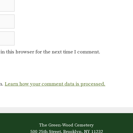
in this browser for the next time I comment.
am.
Learn how your comment data is processed.
The Green-Wood Cemetery
500 25th Street, Brooklyn, NY 11232