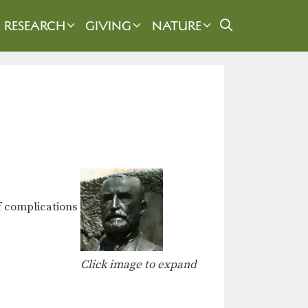
RESEARCH
GIVING
NATURE
of complications
Click image to expand