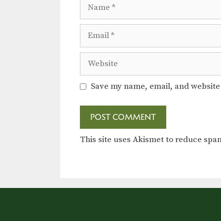
Name
Email
Website
Save my name, email, and website 
This site uses Akismet to reduce sp