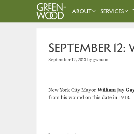
Skip
to
ABOUT
SERVICES
content
SEPTEMBER 12:
September 12, 2013
by
gwmain
New York City Mayor
William Jay Ga
from his wound on this date in 1913.