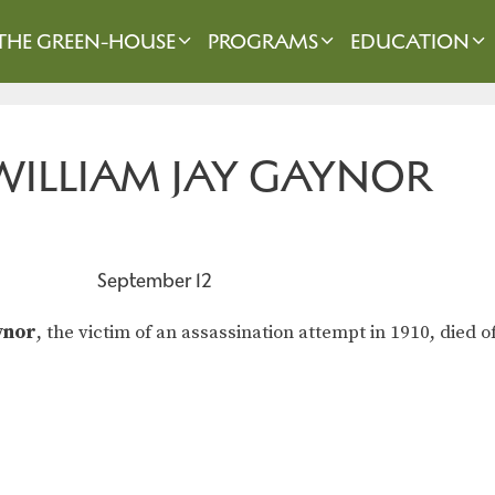
THE GREEN-HOUSE
PROGRAMS
EDUCATION
 WILLIAM JAY GAYNOR
September 12
ynor
, the victim of an assassination attempt in 1910, died 