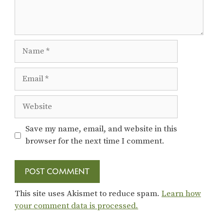
Name
Email
Website
Save my name, email, and website in this
browser for the next time I comment.
This site uses Akismet to reduce spam.
Learn how
your comment data is processed.