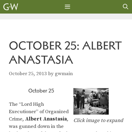
Skip
to
content
MENU
OCTOBER 25: ALBERT
ANASTASIA
October 25, 2013
by
gwmain
October 25
The “Lord High
Executioner” of Organized
Crime,
Albert Anastasia
,
Click image to expand
was gunned down in the