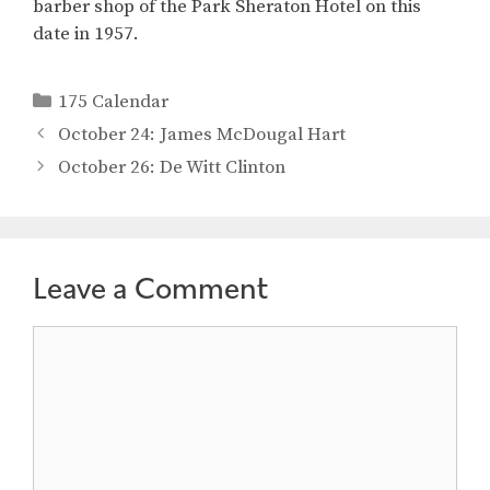
barber shop of the Park Sheraton Hotel on this
date in 1957.
Categories
175 Calendar
October 24: James McDougal Hart
October 26: De Witt Clinton
Leave a Comment
Comment