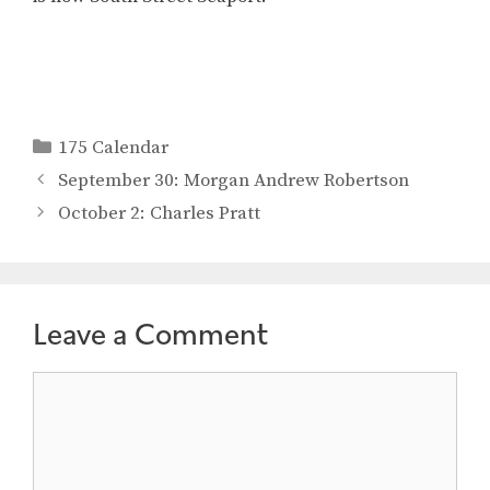
Categories
175 Calendar
September 30: Morgan Andrew Robertson
October 2: Charles Pratt
Leave a Comment
Comment