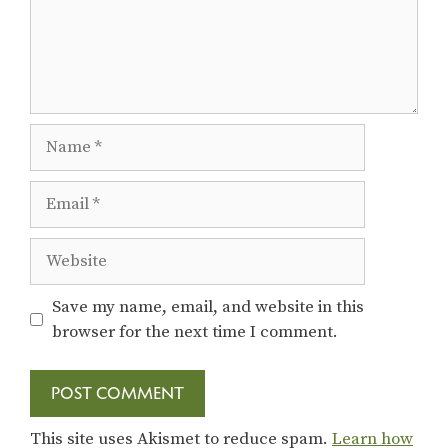
Name
Email
Website
Save my name, email, and website in this
browser for the next time I comment.
This site uses Akismet to reduce spam.
Learn how