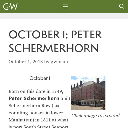
Skip
to
content
MENU
OCTOBER 1: PETER
SCHERMERHORN
October 1, 2013
by
gwmain
October 1
Born on this date in 1749,
Peter Schermerhorn
built
Schermerhorn Row (six
counting houses in lower
Click image to expand
Manhattan) in 1811 at what
is now South Street Seaport.