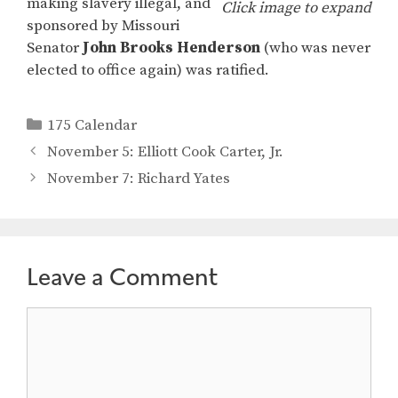
making slavery illegal, and
Click image to expand
sponsored by Missouri
Senator
John Brooks Henderson
(who was never
elected to office again) was ratified.
Categories
175 Calendar
November 5: Elliott Cook Carter, Jr.
November 7: Richard Yates
Leave a Comment
Comment