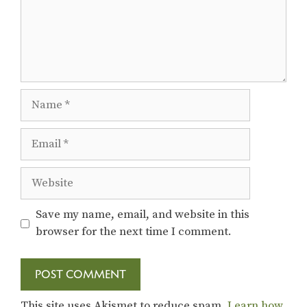
Name
Email
Website
Save my name, email, and website in this
browser for the next time I comment.
This site uses Akismet to reduce spam.
Learn how