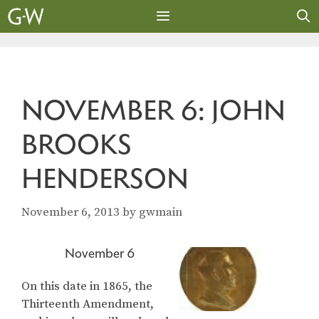
Skip
to
content
MENU
NOVEMBER 6: JOHN
BROOKS
HENDERSON
November 6, 2013
by
gwmain
November 6
On this date in 1865, the
Thirteenth Amendment,