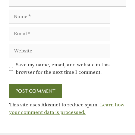
Name
Email
Website
Save my name, email, and website in this
browser for the next time I comment.
This site uses Akismet to reduce spam.
Learn how
your comment data is processed.