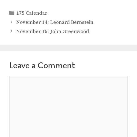
Categories
175 Calendar
November 14: Leonard Bernstein
November 16: John Greenwood
Leave a Comment
Comment