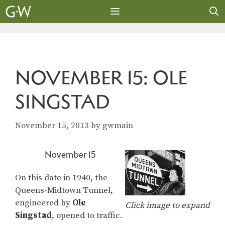
Skip
to
content
MENU
NOVEMBER 15: OLE
SINGSTAD
November 15, 2013
by
gwmain
November 15
On this date in 1940, the
Queens-Midtown Tunnel,
engineered by
Ole
Click image to expand
Singstad
, opened to traffic.