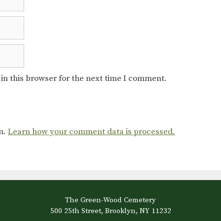
in this browser for the next time I comment.
am.
Learn how your comment data is processed.
The Green-Wood Cemetery
500 25th Street, Brooklyn, NY 11232