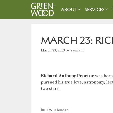
Skip
to
ABOUT
SERVICES
content
MARCH 23: R
March 23, 2013
by
gwmain
Richard Anthony Proctor
was born 
pursued his true love, astronomy, le
two stars.
Categories
175 Calendar