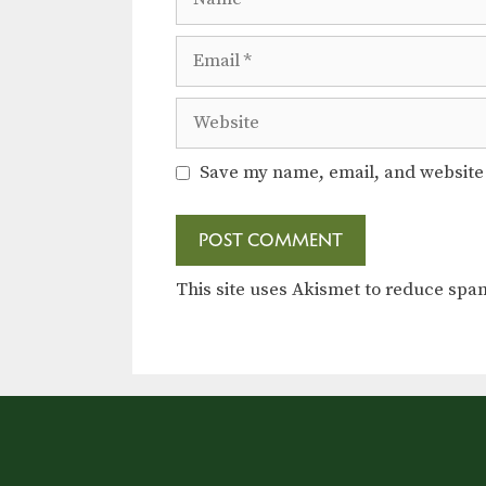
Email
Website
Save my name, email, and website 
This site uses Akismet to reduce sp