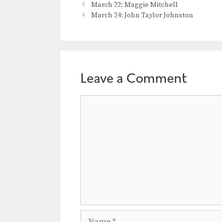
March 22: Maggie Mitchell
March 24: John Taylor Johnston
Leave a Comment
Comment
Name