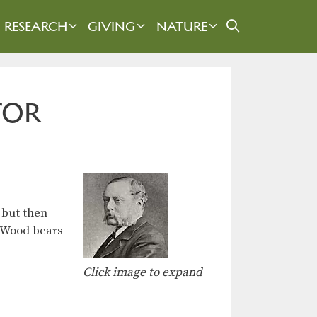
RESEARCH
GIVING
NATURE
TOR
 but then
n-Wood bears
Click image to expand