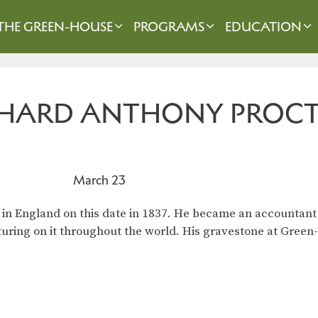
THE GREEN-HOUSE
PROGRAMS
EDUCATION
ICHARD ANTHONY PROC
March 23
in England on this date in 1837. He became an accountant
cturing on it throughout the world. His gravestone at Gree