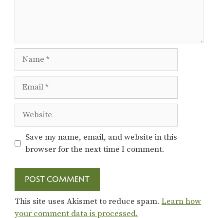
Name
Email
Website
Save my name, email, and website in this
browser for the next time I comment.
This site uses Akismet to reduce spam.
Learn how
your comment data is processed.