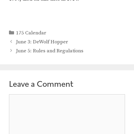
Categories
175 Calendar
June 3: DeWolf Hopper
June 5: Rules and Regulations
Leave a Comment
Comment