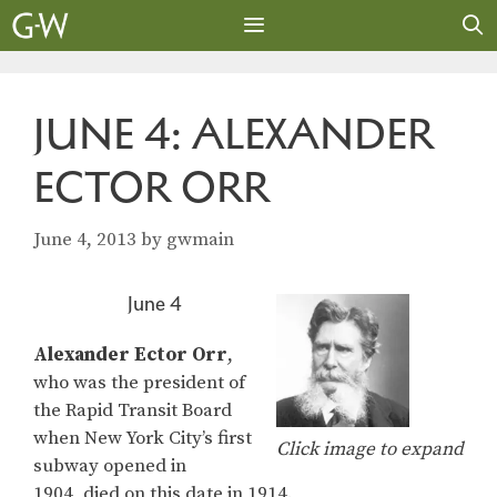
Skip
to
content
MENU
JUNE 4: ALEXANDER
ECTOR ORR
June 4, 2013
by
gwmain
June 4
Alexander Ector Orr
,
who was the president of
the Rapid Transit Board
when New York City’s first
Click image to expand
subway opened in
1904, died on this date in 1914.