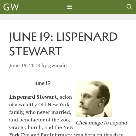
Skip
to
content
MENU
JUNE 19: LISPENARD
STEWART
June 19, 2013
by
gwmain
June 19
Lispenard Stewart
, scion
of a wealthy Old New York
family, who never married,
and benefactor of the zoo,
Click image to expand
Grace Church, and the New
York Eye and Ear Infirmary, was born on this date