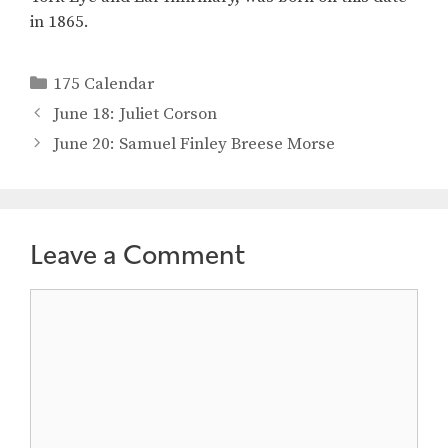
in 1865.
Categories
175 Calendar
June 18: Juliet Corson
June 20: Samuel Finley Breese Morse
Leave a Comment
Comment