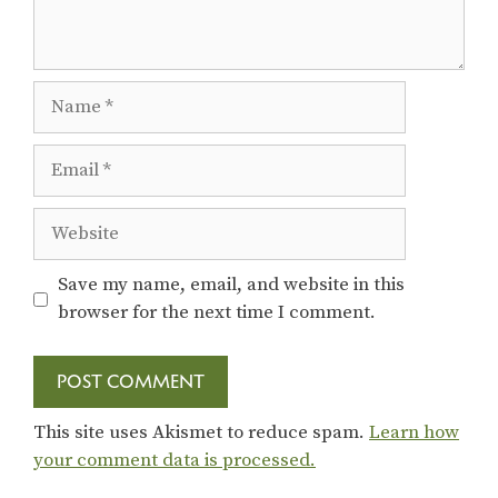
Name
Email
Website
Save my name, email, and website in this
browser for the next time I comment.
This site uses Akismet to reduce spam.
Learn how
your comment data is processed.