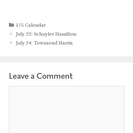
Categories
175 Calendar
July 22: Schuyler Hamilton
July 24: Townsend Harris
Leave a Comment
Comment