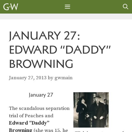
Skip
to
content
MENU
JANUARY 27:
EDWARD “DADDY”
BROWNING
January 27, 2013
by
gwmain
January 27
The scandalous separation
trial of Peaches and
Edward “Daddy”
Browning
(she was 15, he