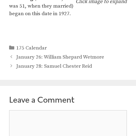
Click image to expand
was 51, when they married)
began on this date in 1927.
Categories
175 Calendar
January 26: William Shepard Wetmore
January 28: Samuel Chester Reid
Leave a Comment
Comment