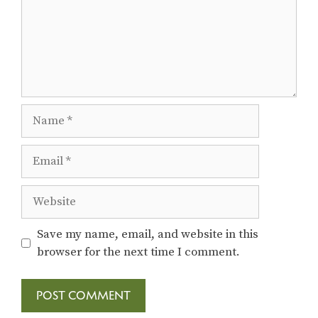
Name
Email
Website
Save my name, email, and website in this
browser for the next time I comment.