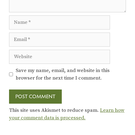
Name
Email
Website
Save my name, email, and website in this
browser for the next time I comment.
This site uses Akismet to reduce spam.
Learn how
your comment data is processed.