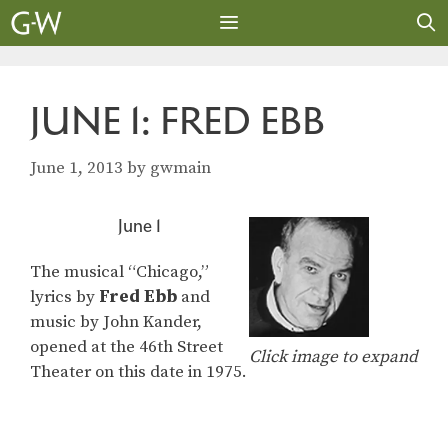
Skip
to
content
MENU
JUNE 1: FRED EBB
June 1, 2013
by
gwmain
June 1
The musical “Chicago,”
lyrics by
Fred Ebb
and
music by John Kander,
opened at the 46th Street
Click image to expand
Theater on this date in 1975.