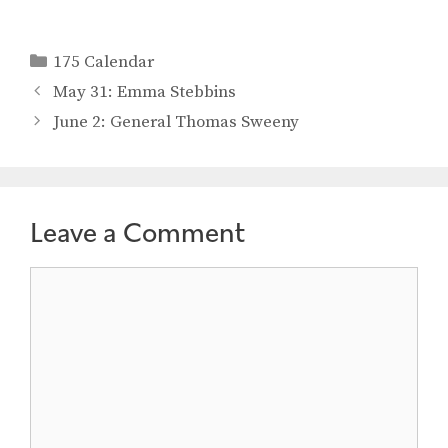
Categories
175 Calendar
May 31: Emma Stebbins
June 2: General Thomas Sweeny
Leave a Comment
Comment