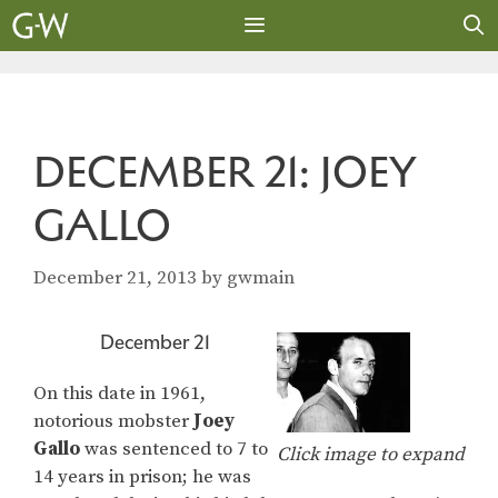
Skip
to
content
MENU
DECEMBER 21: JOEY
GALLO
December 21, 2013
by
gwmain
December 21
On this date in 1961,
notorious mobster
Joey
Gallo
was sentenced to 7 to
Click image to expand
14 years in prison; he was