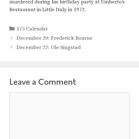
murdered during his birthday party at Umberto’s
Restaurant in Little Italy in 1972.
Categories
175 Calendar
December 20: Frederick Bourne
December 22: Ole Singstad
Leave a Comment
Comment