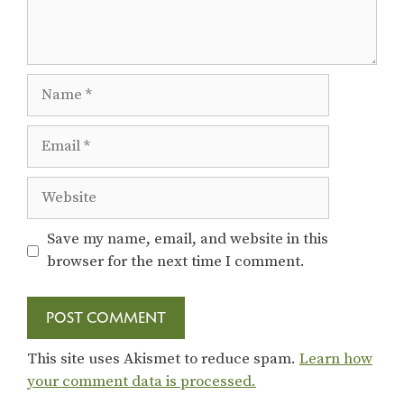
Name
Email
Website
Save my name, email, and website in this
browser for the next time I comment.
This site uses Akismet to reduce spam.
Learn how
your comment data is processed.