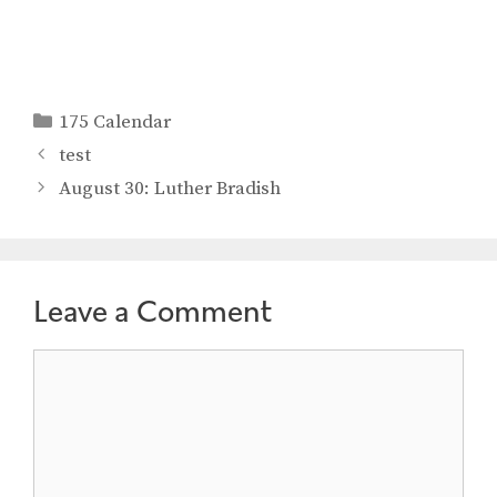
Categories
175 Calendar
test
August 30: Luther Bradish
Leave a Comment
Comment