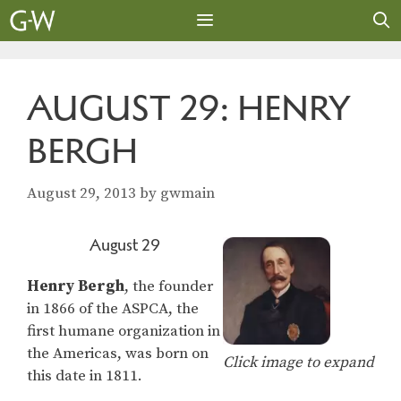
Skip
to
content
MENU
AUGUST 29: HENRY
BERGH
August 29, 2013
by
gwmain
August 29
Henry Bergh
, the founder
in 1866 of the ASPCA, the
first humane organization in
the Americas, was born on
Click image to expand
this date in 1811.