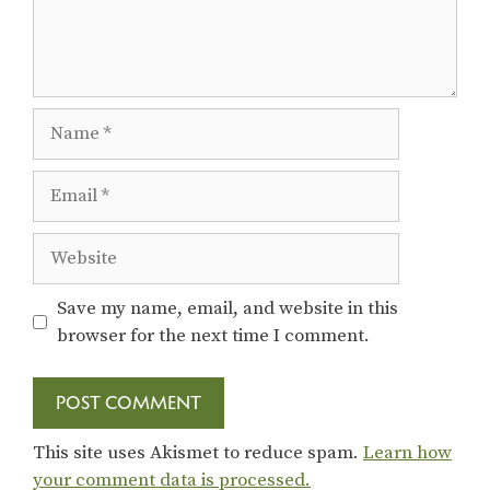
Name
Email
Website
Save my name, email, and website in this
browser for the next time I comment.
This site uses Akismet to reduce spam.
Learn how
your comment data is processed.