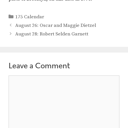
Categories
175 Calendar
August 26: Oscar and Maggie Dietzel
August 28: Robert Selden Garnett
Leave a Comment
Comment