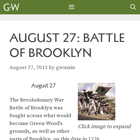
Skip
to
content
MENU
AUGUST 27: BATTLE
OF BROOKLYN
August 27, 2013
by
gwmain
August 27
The Revolutionary War
Battle of Brooklyn was
fought across what would
become Green-Wood’s
Click image to expand
grounds, as well as other
parts of Brooklyn, on this date in 1776.