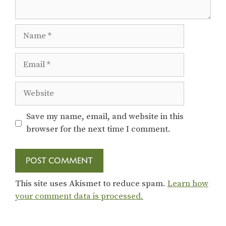
Name
Email
Website
Save my name, email, and website in this
browser for the next time I comment.
This site uses Akismet to reduce spam.
Learn how
your comment data is processed.