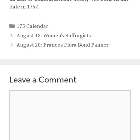
date in 1757.
Categories
175 Calendar
August 18: Women’s Suffragists
August 20: Frances Flora Bond Palmer
Leave a Comment
Comment