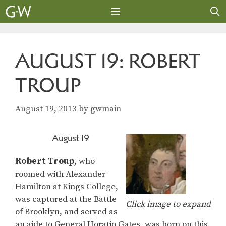
Skip
to
content
MENU
AUGUST 19: ROBERT
TROUP
August 19, 2013
by
gwmain
August 19
Robert Troup
, who
roomed with Alexander
Hamilton at Kings College,
was captured at the Battle
Click image to expand
of Brooklyn, and served as
an aide to General Horatio Gates, was born on this