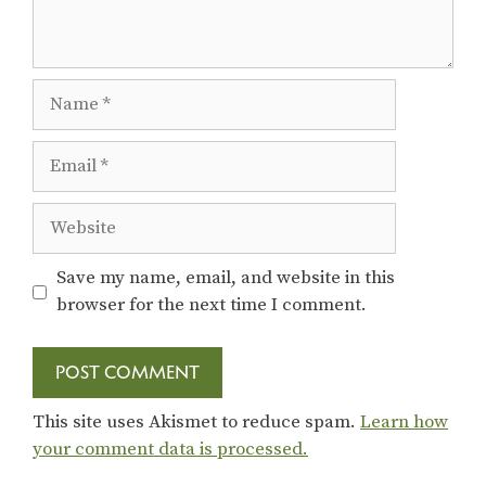
Name
Email
Website
Save my name, email, and website in this
browser for the next time I comment.
This site uses Akismet to reduce spam.
Learn how
your comment data is processed.