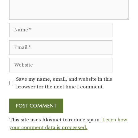
Name
Email
Website
Save my name, email, and website in this
browser for the next time I comment.
This site uses Akismet to reduce spam.
Learn how
your comment data is processed.