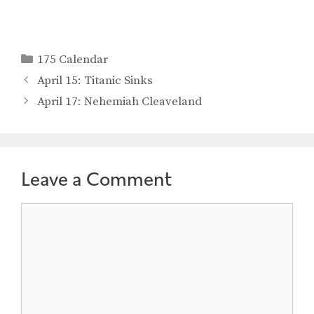
Categories
175 Calendar
April 15: Titanic Sinks
April 17: Nehemiah Cleaveland
Leave a Comment
Comment