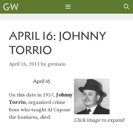
Skip
to
content
MENU
APRIL 16: JOHNNY
TORRIO
April 16, 2013
by
gwmain
April 16
On this date in 1957,
Johnny
Torrio
, organized crime
boss who taught Al Capone
the business, died.
Click image to expand