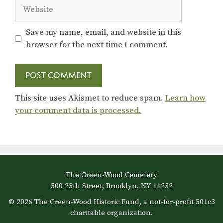
Website
Save my name, email, and website in this
browser for the next time I comment.
This site uses Akismet to reduce spam.
Learn how
your comment data is processed.
The Green-Wood Cemetery
500 25th Street, Brooklyn, NY 11232
© 2026 The Green-Wood Historic Fund, a not-for-profit 501c3
charitable organization.