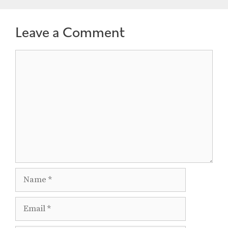
Leave a Comment
Comment
Name
Email