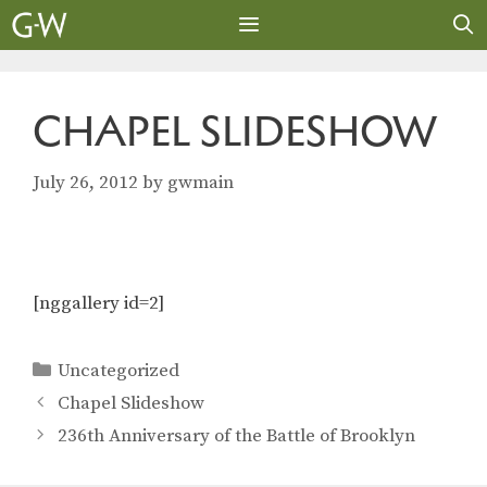
Skip
to
content
MENU
CHAPEL SLIDESHOW
July 26, 2012
by
gwmain
[nggallery id=2]
Categories
Uncategorized
Chapel Slideshow
236th Anniversary of the Battle of Brooklyn