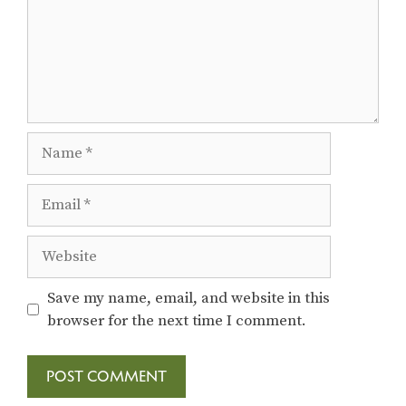
Name
Email
Website
Save my name, email, and website in this
browser for the next time I comment.