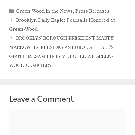
Categories
Green-Wood in the News
,
Press Releases
Brooklyn Daily Eagle: Pearsalls Honored at
Green-Wood
BROOKLYN BOROUGH PRESIDENT MARTY
MARKOWITZ PRESIDES AS BOROUGH HALL’S
GIANT BALSAM FIR IS MULCHED AT GREEN-
WOOD CEMETERY
Leave a Comment
Comment