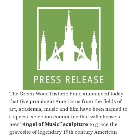
The Green-Wood Historic Fund announced today
that five prominent Americans from the fields of
art, academia, music and film have been named to
a special selection committee that will choose a
new
“Angel of Music” sculpture
to grace the
gravesite of legendary 19th century American