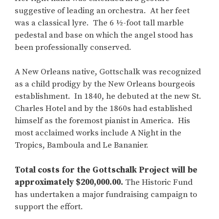
suggestive of leading an orchestra. At her feet
was a classical lyre. The 6 ½-foot tall marble
pedestal and base on which the angel stood has
been professionally conserved.
A New Orleans native, Gottschalk was recognized
as a child prodigy by the New Orleans bourgeois
establishment. In 1840, he debuted at the new St.
Charles Hotel and by the 1860s had established
himself as the foremost pianist in America. His
most acclaimed works include A Night in the
Tropics, Bamboula and Le Bananier.
Total costs for the Gottschalk Project will be
approximately $200,000.00.
The Historic Fund
has undertaken a major fundraising campaign to
support the effort.