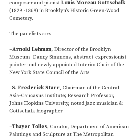
composer and pianist
Louis Moreau Gottschalk
(1829 -1869) in Brooklyn’s Historic Green-Wood
Cemetery.
The panelists are:
–
Arnold Lehman
, Director of the Brooklyn
Museum -Danny Simmons, abstract-expressionist
painter and newly appointed Interim Chair of the
New York State Council of the Arts
–
S. Frederick Starr
, Chairman of the Central
Asia-Caucasus Institute; Research Professor,
Johns Hopkins University, noted jazz musician &
Gottschalk biographer
–
Thayer Tolles
, Curator, Department of American
Paintings and Sculpture at The Metropolitan