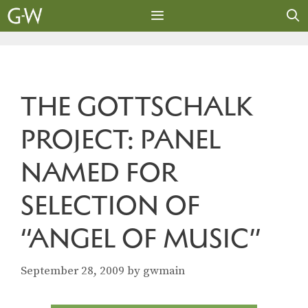
Skip
to
content
MENU
THE GOTTSCHALK
PROJECT: PANEL
NAMED FOR
SELECTION OF
“ANGEL OF MUSIC”
September 28, 2009
by
gwmain