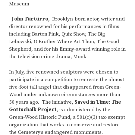
Museum
–
John Turturro
, Brooklyn-born actor, writer and
director renowned for his performances in films
including Barton Fink, Quiz Show, The Big
Lebowski, O Brother Where Art Thou, The Good
Shepherd, and for his Emmy-award winning role in
the television crime drama, Monk
In July, five renowned sculptors were chosen to
participate in a competition to recreate the almost
five-foot tall angel that disappeared from Green-
Wood under unknown circumstances more than
50 years ago. The initiative,
Saved in Time: The
Gottschalk Project
, is administered by the
Green-Wood Historic Fund, a 501(c)(3) tax-exempt
organization that works to conserve and restore
the Cemetery’s endangered monuments.