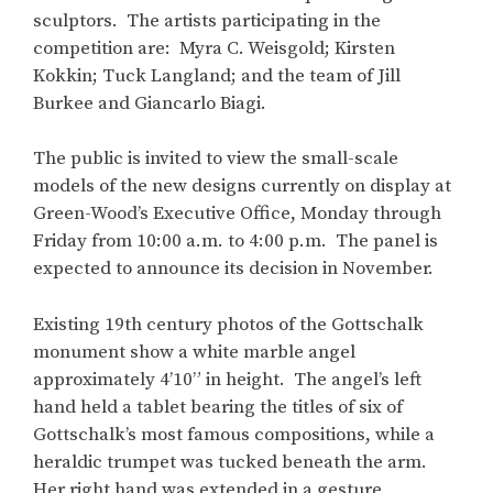
sculptors. The artists participating in the
competition are: Myra C. Weisgold; Kirsten
Kokkin; Tuck Langland; and the team of Jill
Burkee and Giancarlo Biagi.
The public is invited to view the small-scale
models of the new designs currently on display at
Green-Wood’s Executive Office, Monday through
Friday from 10:00 a.m. to 4:00 p.m. The panel is
expected to announce its decision in November.
Existing 19th century photos of the Gottschalk
monument show a white marble angel
approximately 4’10” in height. The angel’s left
hand held a tablet bearing the titles of six of
Gottschalk’s most famous compositions, while a
heraldic trumpet was tucked beneath the arm.
Her right hand was extended in a gesture