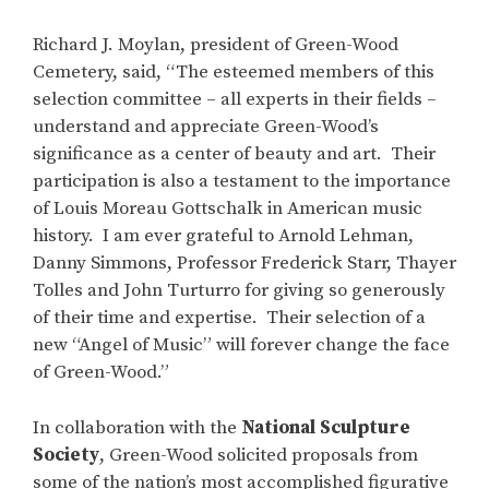
Richard J. Moylan, president of Green-Wood
Cemetery, said, “The esteemed members of this
selection committee – all experts in their fields –
understand and appreciate Green-Wood’s
significance as a center of beauty and art. Their
participation is also a testament to the importance
of Louis Moreau Gottschalk in American music
history. I am ever grateful to Arnold Lehman,
Danny Simmons, Professor Frederick Starr, Thayer
Tolles and John Turturro for giving so generously
of their time and expertise. Their selection of a
new “Angel of Music” will forever change the face
of Green-Wood.”
In collaboration with the
National Sculpture
Society
, Green-Wood solicited proposals from
some of the nation’s most accomplished figurative