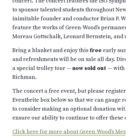
concert. The concert features the ISO Symphonic
to sponsor talented students throughout New York 
inimitable founder and conductor Brian P. Worsd
feature the works of Green-Wood’s permanent res
Moreau Gottschalk, Leonard Bernstein, and many
Bring a blanket and enjoy this
free
early summer
and refreshments will be on sale all day. Directly 
a special trolley tour —
now sold out
— with Gree
Richman.
The concert a free event, but please register you
Eventbrite box below so that we can gauge resp
to consider making an optional donation with you
ensure our ability to continue to offer these event
Click here for more about Green-Wood’s Memorial