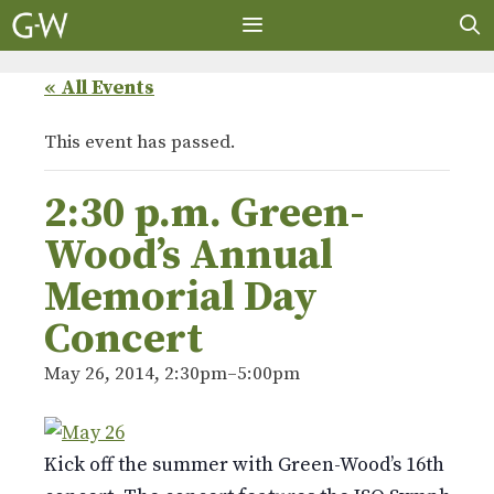
Skip
to
content
MENU
« All Events
This event has passed.
2:30 p.m. Green-
Wood’s Annual
Memorial Day
Concert
May 26, 2014, 2:30pm
–
5:00pm
Kick off the summer with Green-Wood’s 16th ann