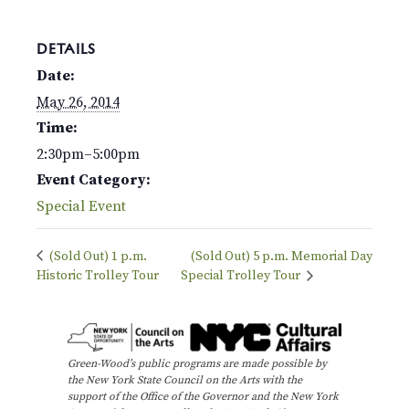
DETAILS
Date:
May 26, 2014
Time:
2:30pm–5:00pm
Event Category:
Special Event
(Sold Out) 1 p.m.
(Sold Out) 5 p.m. Memorial Day
Historic Trolley Tour
Special Trolley Tour
Green-Wood’s public programs are made possible by
the New York State Council on the Arts with the
support of the Office of the Governor and the New York