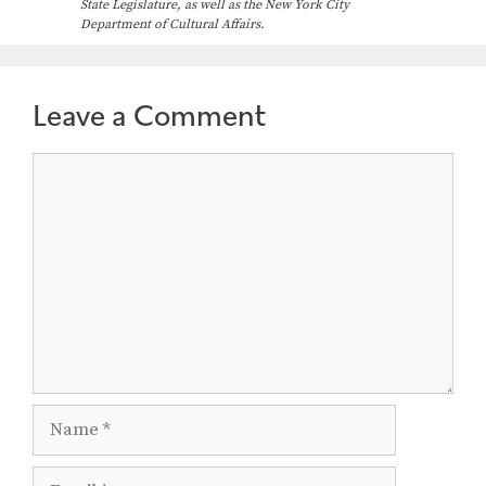
State Legislature, as well as the New York City
Department of Cultural Affairs.
Leave a Comment
Comment
Name
Email