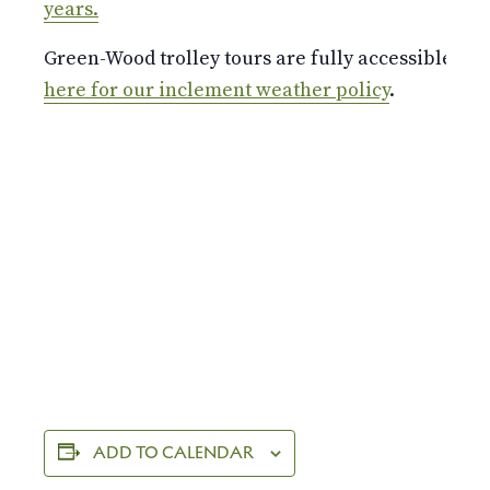
years.
Green-Wood trolley tours are fully accessible a
here for our inclement weather policy
.
ADD TO CALENDAR