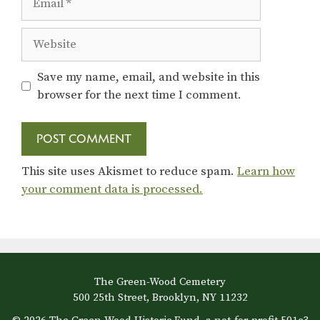
Website
Save my name, email, and website in this
browser for the next time I comment.
This site uses Akismet to reduce spam.
Learn how
your comment data is processed.
The Green-Wood Cemetery
500 25th Street, Brooklyn, NY 11232