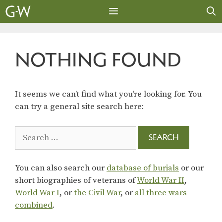
Skip
to
content
MENU
NOTHING FOUND
It seems we can’t find what you’re looking for. You
can try a general site search here:
Search
for:
You can also search our
database of burials
or our
short biographies of veterans of
World War II
,
World War I
, or
the Civil War
, or
all three wars
combined
.