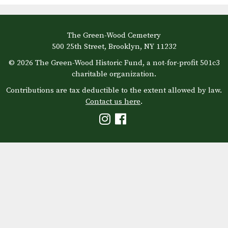
The Green-Wood Cemetery
500 25th Street, Brooklyn, NY 11232
© 2026 The Green-Wood Historic Fund, a not-for-profit 501c3
charitable organization.
Contributions are tax deductible to the extent allowed by law.
Contact us here
.