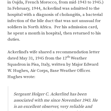
in Oujda, French Morocco, from mid-1943 to 1945.)
In February, 1944, Ackerlind was admitted to the
hospital with a diagnosis of cholangitis, a bacterial
infection of the bile duct that was not unusual for
soldiers in North Africa. Per his admission card,
he spent a month in hospital, then returned to his
duties.
Ackerlind’s wife shared a recommendation letter
th
dated May 31, 1945 from the 12
Weather
Squadron in Pisa, Italy, written by Major Edward
W. Hughes, Air Corps, Base Weather Officer.
Hughes wrote:
Sergeant Holger C. Ackerlind has been
associated with me since November 1943. He
is an excellent observer, very reliable and