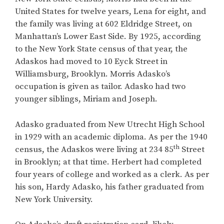
United States for twelve years, Lena for eight, and
the family was living at 602 Eldridge Street, on
Manhattan’s Lower East Side. By 1925, according
to the New York State census of that year, the
Adaskos had moved to 10 Eyck Street in
Williamsburg, Brooklyn. Morris Adasko’s
occupation is given as tailor. Adasko had two
younger siblings, Miriam and Joseph.
Adasko graduated from New Utrecht High School
in 1929 with an academic diploma. As per the 1940
th
census, the Adaskos were living at 234 85
Street
in Brooklyn; at that time. Herbert had completed
four years of college and worked as a clerk. As per
his son, Hardy Adasko, his father graduated from
New York University.