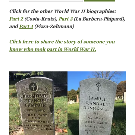
Click for the other World War II biographies:
Part 2
(Costa-Krutz),
Part 3
(La Barbera-Phipard),
and
Part 4
(Pizza-Zeltmann)
Click here to share the story of someone you
know who took part in World War II.