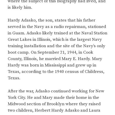
where the subject of this biography had lived, and
is likely him.
Hardy Adasko, the son, states that his father
served in the Navy as a radio repairman, stationed
in Guam. Adasko likely trained at the Naval Station
Great Lakes in Illinois, which is the largest Navy
training installation and the site of the Navy’s only
boot camp. On September 21, 1944, in Cook
County, Illinois, he married Mary E. Hardy. Mary
Hardy was born in Mississippi and grew up in
Texas, according to the 1940 census of Childress,
Texas.
After the war, Adasko continued working for New
York City. He and Mary made their home in the
Midwood section of Brooklyn where they raised
two children, Herbert Hardy Adasko and Laura