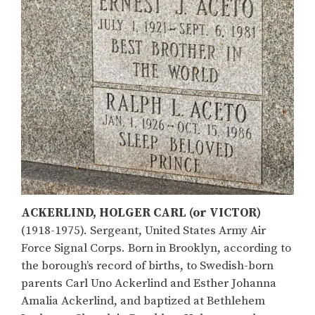
ACKERLIND, HOLGER CARL (or VICTOR)
(1918-1975). Sergeant, United States Army Air
Force Signal Corps. Born in Brooklyn, according to
the borough’s record of births, to Swedish-born
parents Carl Uno Ackerlind and Esther Johanna
Amalia Ackerlind, and baptized at Bethlehem