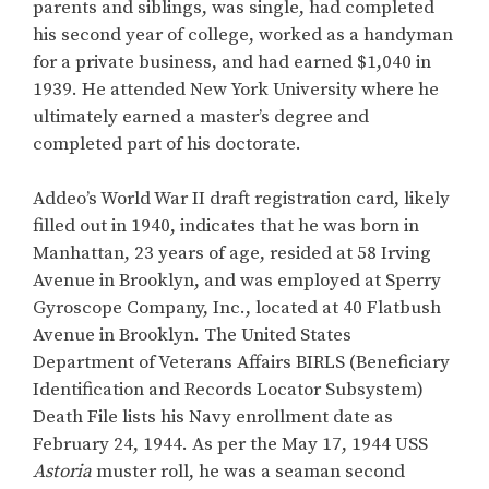
parents and siblings, was single, had completed
his second year of college, worked as a handyman
for a private business, and had earned $1,040 in
1939. He attended New York University where he
ultimately earned a master’s degree and
completed part of his doctorate.
Addeo’s World War II draft registration card, likely
filled out in 1940, indicates that he was born in
Manhattan, 23 years of age, resided at 58 Irving
Avenue in Brooklyn, and was employed at Sperry
Gyroscope Company, Inc., located at 40 Flatbush
Avenue in Brooklyn. The United States
Department of Veterans Affairs BIRLS (Beneficiary
Identification and Records Locator Subsystem)
Death File lists his Navy enrollment date as
February 24, 1944. As per the May 17, 1944 USS
Astoria
muster roll, he was a seaman second