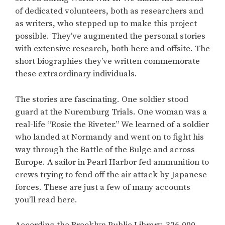
of dedicated volunteers, both as researchers and
as writers, who stepped up to make this project
possible. They’ve augmented the personal stories
with extensive research, both here and offsite. The
short biographies they’ve written commemorate
these extraordinary individuals.
The stories are fascinating. One soldier stood
guard at the Nuremburg Trials. One woman was a
real-life “Rosie the Riveter.” We learned of a soldier
who landed at Normandy and went on to fight his
way through the Battle of the Bulge and across
Europe. A sailor in Pearl Harbor fed ammunition to
crews trying to fend off the air attack by Japanese
forces. These are just a few of many accounts
you’ll read here.