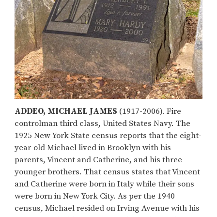
ADDEO, MICHAEL JAMES
(1917-2006). Fire
controlman third class, United States Navy. The
1925 New York State census reports that the eight-
year-old Michael lived in Brooklyn with his
parents, Vincent and Catherine, and his three
younger brothers. That census states that Vincent
and Catherine were born in Italy while their sons
were born in New York City. As per the 1940
census, Michael resided on Irving Avenue with his