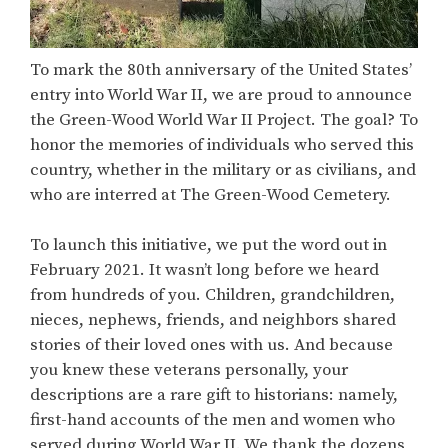
To mark the 80th anniversary of the United States’
entry into World War II, we are proud to announce
the Green-Wood World War II Project. The goal? To
honor the memories of individuals who served this
country, whether in the military or as civilians, and
who are interred at The Green-Wood Cemetery.
To launch this initiative, we put the word out in
February 2021. It wasn’t long before we heard
from hundreds of you. Children, grandchildren,
nieces, nephews, friends, and neighbors shared
stories of their loved ones with us. And because
you knew these veterans personally, your
descriptions are a rare gift to historians: namely,
first-hand accounts of the men and women who
served during World War II. We thank the dozens