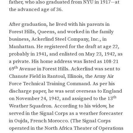
father, who also graduated from NYU in 1917—at
the advanced age of 36.
After graduation, he lived with his parents in
Forest Hills, Queens, and worked in the family
business, Ackerlind Steel Company, Inc., in
Manhattan. He registered for the draft at age 22,
probably in 1941, and enlisted on May 23, 1942, as
a private. His home address was listed as 108-21
th
69
Avenue in Forest Hills. Ackerlind was sent to
Chanute Field in Rantoul, Illinois, the Army Air
Force Technical Training Command. As per his
discharge paper, he was sent overseas to England
th
on November 24, 1942, and assigned to the 13
Weather Squadron. According to his widow, he
served in the Signal Corps as a weather forecaster
in Oujda, French Morocco. (The Signal Corps
operated in the North Africa Theater of Operations