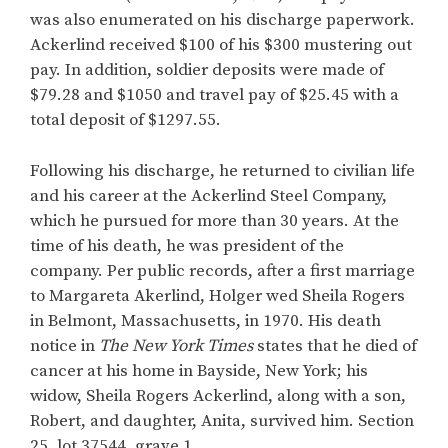
was also enumerated on his discharge paperwork.
Ackerlind received $100 of his $300 mustering out
pay. In addition, soldier deposits were made of
$79.28 and $1050 and travel pay of $25.45 with a
total deposit of $1297.55.
Following his discharge, he returned to civilian life
and his career at the Ackerlind Steel Company,
which he pursued for more than 30 years. At the
time of his death, he was president of the
company. Per public records, after a first marriage
to Margareta Akerlind, Holger wed Sheila Rogers
in Belmont, Massachusetts, in 1970. His death
notice in
The
New York Times
states that he died of
cancer at his home in Bayside, New York; his
widow, Sheila Rogers Ackerlind, along with a son,
Robert, and daughter, Anita, survived him. Section
25, lot 37544, grave 1.