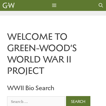
Skip
to
content
MENU
WELCOME TO
GREEN-WOOD’S
WORLD WAR II
PROJECT
WWII Bio Search
Search
for: