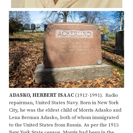
ADASKO, HERBERT ISAAC
(1912-1991). Radio
repairman, United States Navy. Born in New York
City, he was the eldest child of Morris Adasko and
Lena Berman Adasko, both of whom immigrated
to the United States from Russia. As per the 1915
New York State census, Morris had been in the