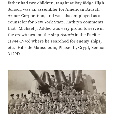
father had two children, taught at Bay Ridge High
School, was an assembler for American Bausch
Armor Corporation, and was also employed as a
counselor for New York State. Kathryn comments
that “Michael J. Addeo was very proud to serve in
the crow’s nest on the ship
Astoria
in the Pacific
(1944-1945) where he searched for enemy ships,
etc.” Hillside Mausoleum, Phase III, Crypt, Section
3129D.