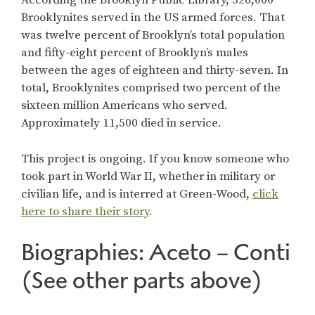
According the Brooklyn Public Library, 326,000
Brooklynites served in the US armed forces. That
was twelve percent of Brooklyn’s total population
and fifty-eight percent of Brooklyn’s males
between the ages of eighteen and thirty-seven. In
total, Brooklynites comprised two percent of the
sixteen million Americans who served.
Approximately 11,500 died in service.
This project is ongoing. If you know someone who
took part in World War II, whether in military or
civilian life, and is interred at Green-Wood,
click
here to share their story
.
Biographies: Aceto – Conti
(See other parts above)