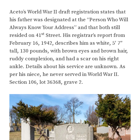
Aceto’s World War II draft registration states that
his father was designated at the “Person Who Will
Always Know Your Address” and that both still
st
resided on 41
Street. His registrar’s report from
February 16, 1942, describes him as white, 5′ 7″
tall, 130 pounds, with brown eyes and brown hair,
ruddy complexion, and had a scar on his right
ankle. Details about his service are unknown. As
per his niece, he never served in World War II.
Section 106, lot 36368, grave 2.