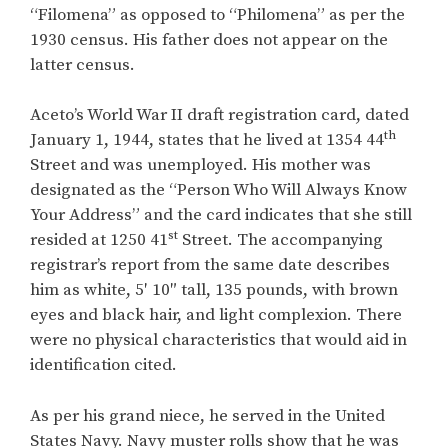
“Filomena” as opposed to “Philomena” as per the
1930 census. His father does not appear on the
latter census.
Aceto’s World War II draft registration card, dated
th
January 1, 1944, states that he lived at 1354 44
Street and was unemployed. His mother was
designated as the “Person Who Will Always Know
Your Address” and the card indicates that she still
st
resided at 1250 41
Street. The accompanying
registrar’s report from the same date describes
him as white, 5′ 10″ tall, 135 pounds, with brown
eyes and black hair, and light complexion. There
were no physical characteristics that would aid in
identification cited.
As per his grand niece, he served in the United
States Navy. Navy muster rolls show that he was