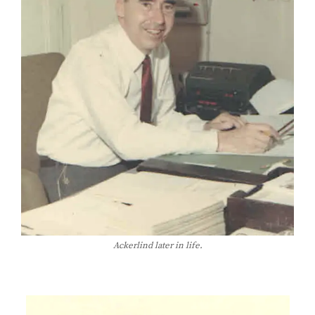
Ackerlind later in life.