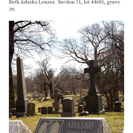
Beth Adasko Lenzer. Section 71, lot 44605, grave
39.