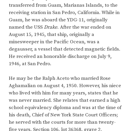
transferred from Guam, Marianas Islands, to the
receiving station in San Pedro, California. While in
Guam, he was aboard the YDG-11, originally
named the USS
Drake
. After the war ended on
August 15, 1945, that ship, originally a
minesweeper in the Pacific Ocean, was a
degausser, a vessel that detected magnetic fields.
He received an honorable discharge on July 9,
1946, at San Pedro.
He may be the Ralph Aceto who married Rose
Aghamalian on August 4, 1950. However, his niece
who lived with him for many years, states that he
was never married. She relates that earned a high
school equivalency diploma and was at the time of
his death, Chief of New York State Court Officers;
he served with the courts for more than twenty-
five years. Section 106, lot 36368, grave 2.