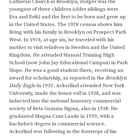
Lutheran Church in Brooklyn, Holger was the
youngest of three children (older siblings were
Eva and Erik) and the first to be born and grow up
in the United States. The 1920 census shows him
living with his family in Brooklyn on Prospect Park
West. In 1924, at age six, he traveled with his
mother to visit relatives in Sweden and the United
Kingdom. He attended Manual Training High
School (now John Jay Educational Campus) in Park
Slope. He was a good student there, receiving an
award for scholarship, as reported in the
Brooklyn
Daily Eagle
in 1932
.
Ackerlind attended New York
University, made the honor roll in 1938, and was
inducted into the national honorary commercial
society of Beta Gamma Sigma, also in 1938. He
graduated Magna Cum Laude in 1939, with a
bachelor’s degree in commercial science.
Ackerlind was following in the footsteps of his