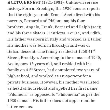
ACETO, ERNEST
(1921-1981). Unknown service
history. Born in Brooklyn, the 1930 census reports
that the eight-year-old Ernest Aceto lived with his
parents, Bernard and Philomena; his four
brothers, Angelo, Frank, Bernard and Ralph (see);
and his three sisters, Henrietta, Louise, and Edith.
His father was born in Italy and worked as a tailor.
His mother was born in Brooklyn and was of
st
Italian descent. The family resided at 1250 41
Street, Brooklyn. According to the census of 1940,
Aceto, now 18 years old, still resided with his
st
family on 41
Street, had completed two years of
high school, and worked as an operator for a
private business. However, his mother was listed
as head of household and spelled her first name
“Filomena” as opposed to “Philomena” as per the
1930 census. His father does not appear on the
latter census.