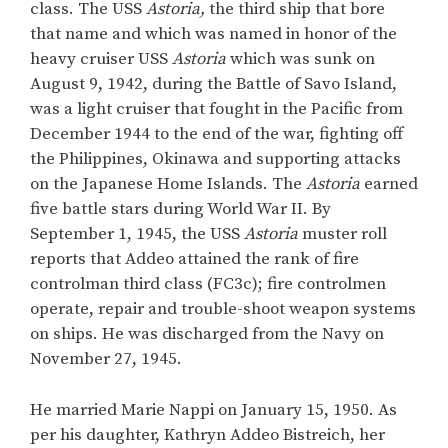
class. The USS
Astoria,
the third ship that bore
that name and which was named in honor of the
heavy cruiser USS
Astoria
which was sunk on
August 9, 1942, during the Battle of Savo Island,
was a light cruiser that fought in the Pacific from
December 1944 to the end of the war, fighting off
the Philippines, Okinawa and supporting attacks
on the Japanese Home Islands. The
Astoria
earned
five battle stars during World War II. By
September 1, 1945, the USS
Astoria
muster roll
reports that Addeo attained the rank of fire
controlman third class (FC3c); fire controlmen
operate, repair and trouble-shoot weapon systems
on ships. He was discharged from the Navy on
November 27, 1945.
He married Marie Nappi on January 15, 1950. As
per his daughter, Kathryn Addeo Bistreich, her