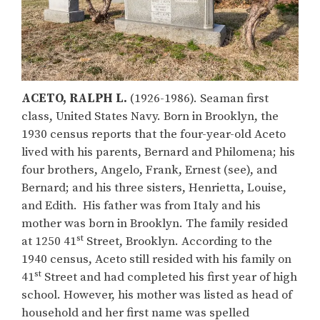
ACETO, RALPH
L.
(1926-1986). Seaman first
class, United States Navy. Born in Brooklyn, the
1930 census reports that the four-year-old Aceto
lived with his parents, Bernard and Philomena; his
four brothers, Angelo, Frank, Ernest (see), and
Bernard; and his three sisters, Henrietta, Louise,
and Edith. His father was from Italy and his
mother was born in Brooklyn. The family resided
st
at 1250 41
Street, Brooklyn. According to the
1940 census, Aceto still resided with his family on
st
41
Street and had completed his first year of high
school. However, his mother was listed as head of
household and her first name was spelled