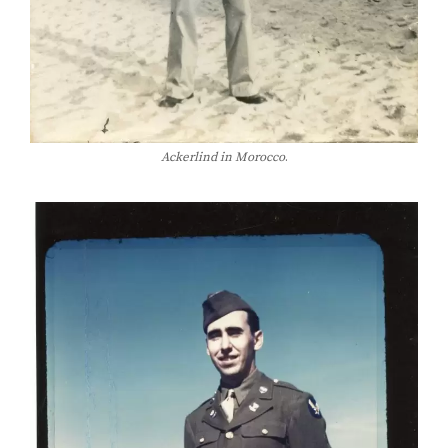
Ackerlind in Morocco
.