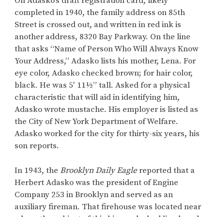
On Adasko’s draft registration card, likely
completed in 1940, the family address on 85th
Street is crossed out, and written in red ink is
another address, 8320 Bay Parkway. On the line
that asks “Name of Person Who Will Always Know
Your Address,” Adasko lists his mother, Lena. For
eye color, Adasko checked brown; for hair color,
black. He was 5′ 11½” tall. Asked for a physical
characteristic that will aid in identifying him,
Adasko wrote mustache. His employer is listed as
the City of New York Department of Welfare.
Adasko worked for the city for thirty-six years, his
son reports.
In 1943, the
Brooklyn Daily Eagle
reported that a
Herbert Adasko was the president of Engine
Company 253 in Brooklyn and served as an
auxiliary fireman. That firehouse was located near