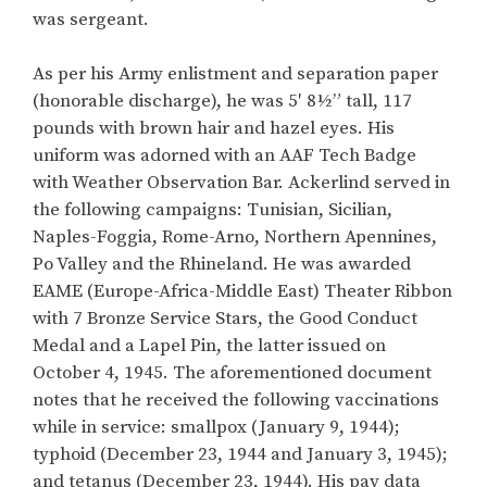
was sergeant.
As per his Army enlistment and separation paper
(honorable discharge), he was 5′ 8½” tall, 117
pounds with brown hair and hazel eyes. His
uniform was adorned with an AAF Tech Badge
with Weather Observation Bar. Ackerlind served in
the following campaigns: Tunisian, Sicilian,
Naples-Foggia, Rome-Arno, Northern Apennines,
Po Valley and the Rhineland. He was awarded
EAME (Europe-Africa-Middle East) Theater Ribbon
with 7 Bronze Service Stars, the Good Conduct
Medal and a Lapel Pin, the latter issued on
October 4, 1945. The aforementioned document
notes that he received the following vaccinations
while in service: smallpox (January 9, 1944);
typhoid (December 23, 1944 and January 3, 1945);
and tetanus (December 23, 1944). His pay data