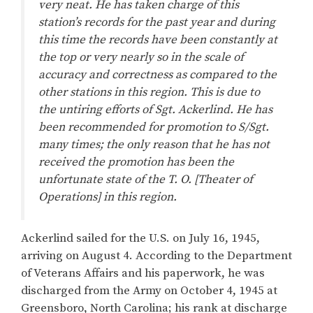
very neat. He has taken charge of this
station’s records for the past year and during
this time the records have been constantly at
the top or very nearly so in the scale of
accuracy and correctness as compared to the
other stations in this region. This is due to
the untiring efforts of Sgt. Ackerlind. He has
been recommended for promotion to S/Sgt.
many times; the only reason that he has not
received the promotion has been the
unfortunate state of the T. O. [Theater of
Operations] in this region.
Ackerlind sailed for the U.S. on July 16, 1945,
arriving on August 4. According to the Department
of Veterans Affairs and his paperwork, he was
discharged from the Army on October 4, 1945 at
Greensboro, North Carolina; his rank at discharge