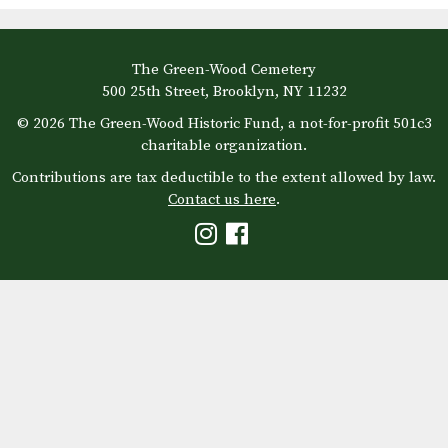
The Green-Wood Cemetery
500 25th Street, Brooklyn, NY 11232
© 2026 The Green-Wood Historic Fund, a not-for-profit 501c3
charitable organization.
Contributions are tax deductible to the extent allowed by law.
Contact us here
.