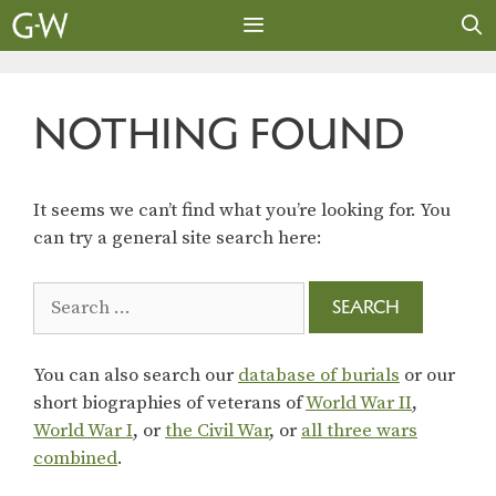
Skip
to
content
MENU
NOTHING FOUND
It seems we can’t find what you’re looking for. You
can try a general site search here:
Search
for:
You can also search our
database of burials
or our
short biographies of veterans of
World War II
,
World War I
, or
the Civil War
, or
all three wars
combined
.