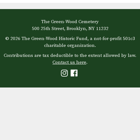
The Green-Wood Cemetery
500 25th Street, Brooklyn, NY 11232
© 2026 The Green-Wood Historic Fund, a not-for-profit 501c3
charitable organization.
Contributions are tax deductible to the extent allowed by law.
Contact us here
.