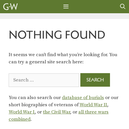
Skip
to
content
MENU
NOTHING FOUND
It seems we can’t find what you’re looking for. You
can try a general site search here:
Search
for:
You can also search our
database of burials
or our
short biographies of veterans of
World War II
,
World War I
, or
the Civil War
, or
all three wars
combined
.