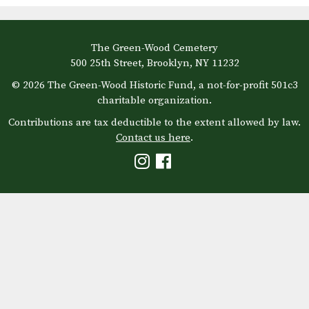
The Green-Wood Cemetery
500 25th Street, Brooklyn, NY 11232
© 2026 The Green-Wood Historic Fund, a not-for-profit 501c3
charitable organization.
Contributions are tax deductible to the extent allowed by law.
Contact us here
.