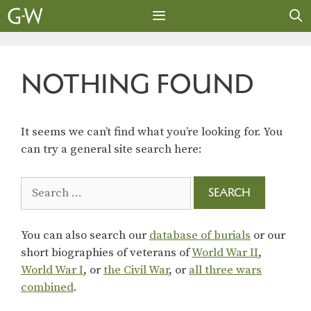
Skip
to
content
MENU
NOTHING FOUND
It seems we can’t find what you’re looking for. You
can try a general site search here:
Search
for:
You can also search our
database of burials
or our
short biographies of veterans of
World War II
,
World War I
, or
the Civil War
, or
all three wars
combined
.